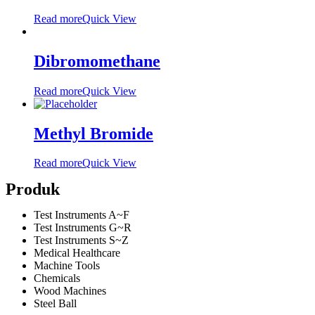
Read more
Quick View
Dibromomethane
Read more
Quick View
Methyl Bromide
Read more
Quick View
Produk
Test Instruments A~F
Test Instruments G~R
Test Instruments S~Z
Medical Healthcare
Machine Tools
Chemicals
Wood Machines
Steel Ball