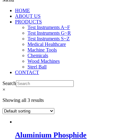
HOME
ABOUT US
PRODUCTS
Test Instruments A~F
Test Instruments G~R
Test Instruments S~Z
Medical Healthcare
Machine Tools
Chemicals
Wood Machines
Steel Ball
CONTACT
Search
×
Showing all 3 results
Aluminium Phosphide