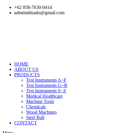
Skip
+62 858-7630-0414
to
admmultisado@gmail.com
content
HOME
ABOUT US
PRODUCTS
Test Instruments A~F
Test Instruments G~R
Test Instruments S~Z
Medical Healthcare
Machine Tools
Chemicals
Wood Machines
Steel Ball
CONTACT
Menu