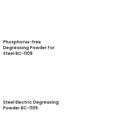
Read more
Quick View
Phosphorus-free
Degreasing Powder For
Steel BC-1108
Read more
Quick View
Steel Electric Degreasing
Powder BC-1105
Read more
Quick View