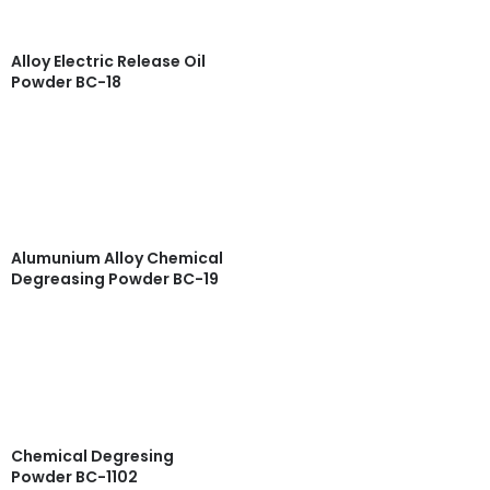
Alloy Electric Release Oil
Powder BC-18
Read more
Quick View
Alumunium Alloy Chemical
Degreasing Powder BC-19
Read more
Quick View
Chemical Degresing
Powder BC-1102