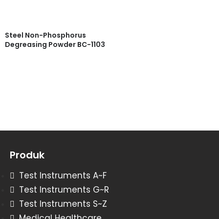
Steel Non-Phosphorus
Degreasing Powder BC-1103
Read more
Quick View
Produk
Test Instruments A~F
Test Instruments G~R
Test Instruments S~Z
Medical Healthcare