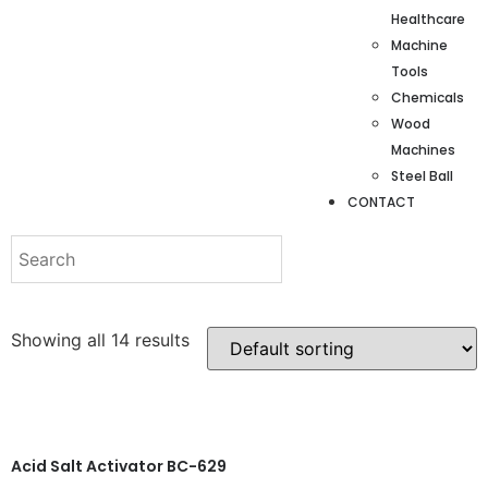
Healthcare
Machine
Tools
Chemicals
Wood
Machines
Steel Ball
CONTACT
Showing all 14 results
Acid Salt Activator BC-629