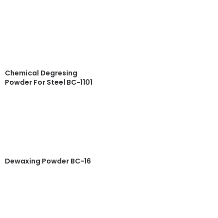
Read more
Quick View
Chemical Degresing
Powder For Steel BC-1101
Read more
Quick View
Dewaxing Powder BC-16
Read more
Quick View