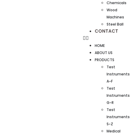
Chemicals
Wood
Machines
Steel Ball
CONTACT
HOME
ABOUT US
PRODUCTS
Test
Instruments
A~F
Test
Instruments
G~R
Test
Instruments
S~Z
Medical