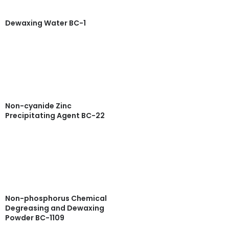
Dewaxing Water BC-1
Read more
Quick View
Non-cyanide Zinc
Precipitating Agent BC-22
Read more
Quick View
Non-phosphorus Chemical
Degreasing and Dewaxing
Powder BC-1109