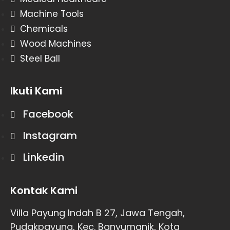
Machine Tools
Chemicals
Wood Machines
Steel Ball
Ikuti Kami
Facebook
Instagram
Linkedin
Kontak Kami
Villa Payung Indah B 27, Jawa Tengah,
Pudakpayung, Kec. Banyumanik, Kota