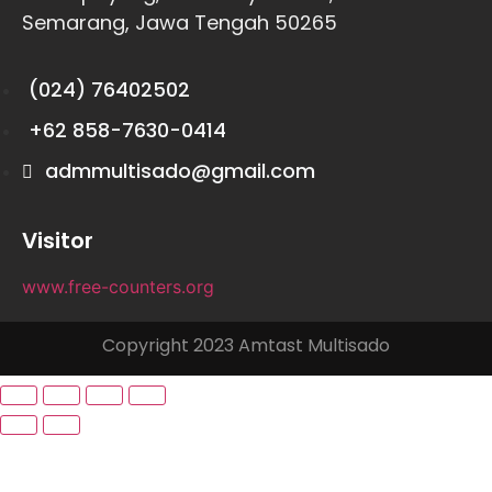
Semarang, Jawa Tengah 50265
(024) 76402502
+62 858-7630-0414
admmultisado@gmail.com
Visitor
www.free-counters.org
Copyright 2023 Amtast Multisado