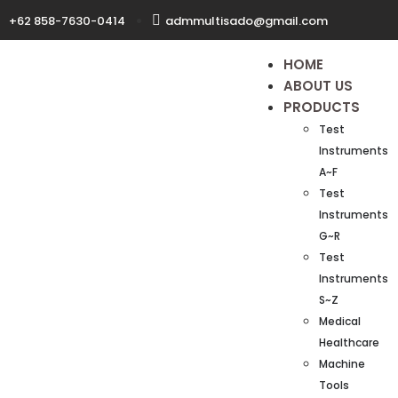
+62 858-7630-0414
admmultisado@gmail.com
HOME
ABOUT US
PRODUCTS
Test
Instruments
A~F
Test
Instruments
G~R
Test
Instruments
S~Z
Medical
Healthcare
Machine
Tools