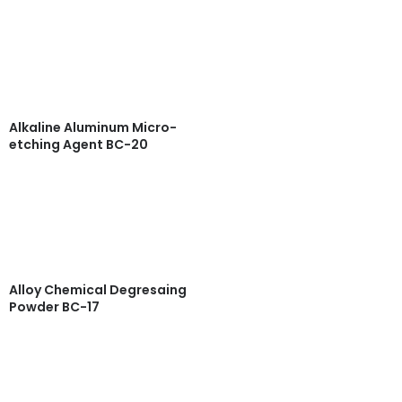
Read more
Quick View
Alkaline Aluminum Micro-
etching Agent BC-20
Read more
Quick View
Alloy Chemical Degresaing
Powder BC-17
Read more
Quick View