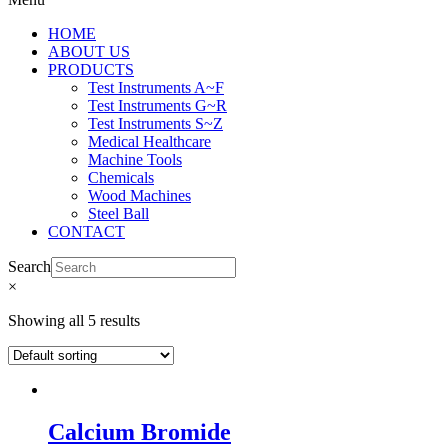
HOME
ABOUT US
PRODUCTS
Test Instruments A~F
Test Instruments G~R
Test Instruments S~Z
Medical Healthcare
Machine Tools
Chemicals
Wood Machines
Steel Ball
CONTACT
Search
×
Showing all 5 results
Calcium Bromide