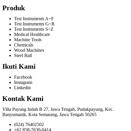
Produk
Test Instruments A~F
Test Instruments G~R
Test Instruments S~Z
Medical Healthcare
Machine Tools
Chemicals
Wood Machines
Steel Ball
Ikuti Kami
Facebook
Instagram
Linkedin
Kontak Kami
Villa Payung Indah B 27, Jawa Tengah, Pudakpayung, Kec.
Banyumanik, Kota Semarang, Jawa Tengah 50265
(024) 76402502
+62 858-7630-0414