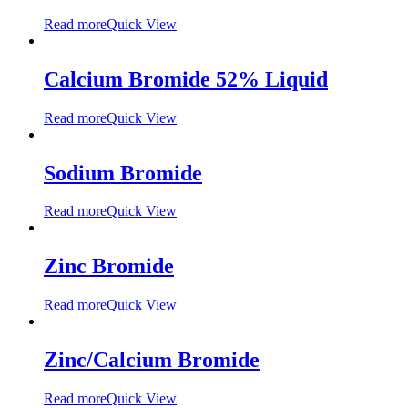
Read more
Quick View
Calcium Bromide 52% Liquid
Read more
Quick View
Sodium Bromide
Read more
Quick View
Zinc Bromide
Read more
Quick View
Zinc/Calcium Bromide
Read more
Quick View