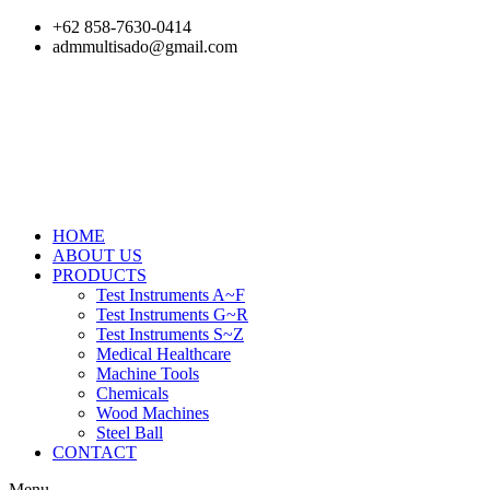
Skip
+62 858-7630-0414
to
admmultisado@gmail.com
content
HOME
ABOUT US
PRODUCTS
Test Instruments A~F
Test Instruments G~R
Test Instruments S~Z
Medical Healthcare
Machine Tools
Chemicals
Wood Machines
Steel Ball
CONTACT
Menu