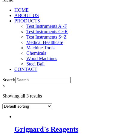
HOME
ABOUT US
PRODUCTS
Test Instruments A~F
Test Instruments G~R
Test Instruments S~Z
Medical Healthcare
Machine Tools
Chemicals
Wood Machines
Steel Ball
CONTACT
Search
×
Showing all 3 results
Grignard`s Reagents