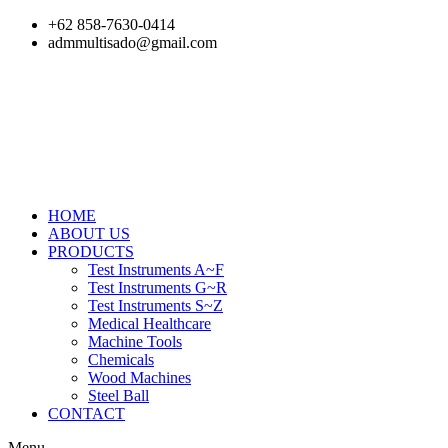
Skip
+62 858-7630-0414
to
admmultisado@gmail.com
content
HOME
ABOUT US
PRODUCTS
Test Instruments A~F
Test Instruments G~R
Test Instruments S~Z
Medical Healthcare
Machine Tools
Chemicals
Wood Machines
Steel Ball
CONTACT
Menu