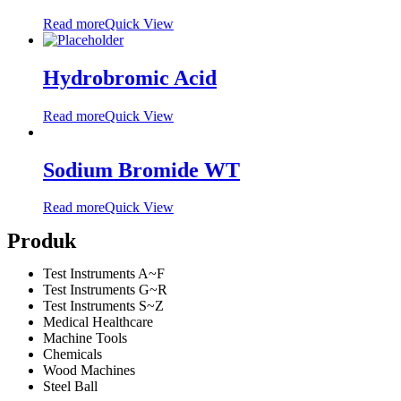
Read more
Quick View
Hydrobromic Acid
Read more
Quick View
Sodium Bromide WT
Read more
Quick View
Produk
Test Instruments A~F
Test Instruments G~R
Test Instruments S~Z
Medical Healthcare
Machine Tools
Chemicals
Wood Machines
Steel Ball