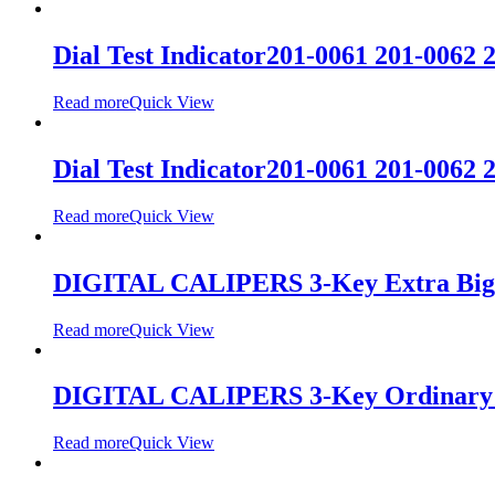
Dial Test Indicator201-0061 201-0062 
Read more
Quick View
Dial Test Indicator201-0061 201-0062 
Read more
Quick View
DIGITAL CALIPERS 3-Key Extra Big
Read more
Quick View
DIGITAL CALIPERS 3-Key Ordinary 
Read more
Quick View