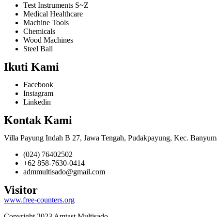
Test Instruments S~Z
Medical Healthcare
Machine Tools
Chemicals
Wood Machines
Steel Ball
Ikuti Kami
Facebook
Instagram
Linkedin
Kontak Kami
Villa Payung Indah B 27, Jawa Tengah, Pudakpayung, Kec. Banyum
(024) 76402502
+62 858-7630-0414
admmultisado@gmail.com
Visitor
www.free-counters.org
Copyright 2023 Amtast Multisado