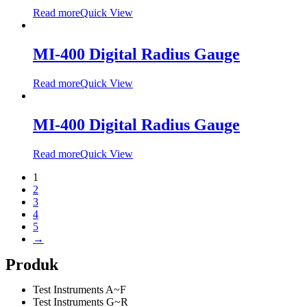
Read more
Quick View
MI-400 Digital Radius Gauge
Read more
Quick View
MI-400 Digital Radius Gauge
Read more
Quick View
1
2
3
4
5
→
Produk
Test Instruments A~F
Test Instruments G~R