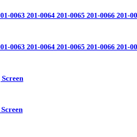
201-0063 201-0064 201-0065 201-0066 201-0
201-0063 201-0064 201-0065 201-0066 201-0
 Screen
Screen