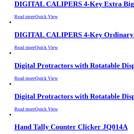
DIGITAL CALIPERS 4-Key Extra Big
Read more
Quick View
DIGITAL CALIPERS 4-Key Ordinary 
Read more
Quick View
Digital Protractors with Rotatable Dis
Read more
Quick View
Digital Protractors with Rotatable Dis
Read more
Quick View
Hand Tally Counter Clicker JQ014A