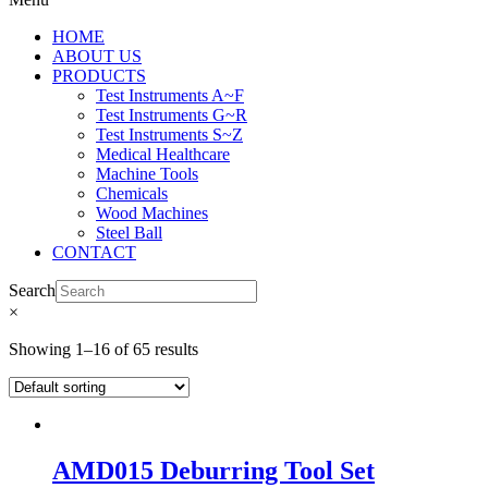
HOME
ABOUT US
PRODUCTS
Test Instruments A~F
Test Instruments G~R
Test Instruments S~Z
Medical Healthcare
Machine Tools
Chemicals
Wood Machines
Steel Ball
CONTACT
Search
×
Showing 1–16 of 65 results
AMD015 Deburring Tool Set