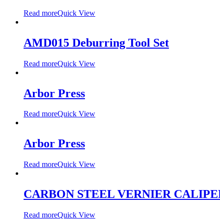
Read more
Quick View
AMD015 Deburring Tool Set
Read more
Quick View
Arbor Press
Read more
Quick View
Arbor Press
Read more
Quick View
CARBON STEEL VERNIER CALIPE
Read more
Quick View