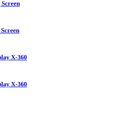
 Screen
Screen
play X-360
play X-360