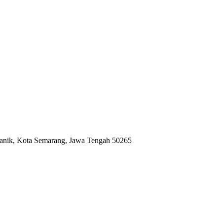
anik, Kota Semarang, Jawa Tengah 50265