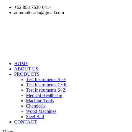
Skip
+62 858-7630-0414
to
admmultisado@gmail.com
content
HOME
ABOUT US
PRODUCTS
Test Instruments A~F
Test Instruments G~R
Test Instruments S~Z
Medical Healthcare
Machine Tools
Chemicals
Wood Machines
Steel Ball
CONTACT
Menu