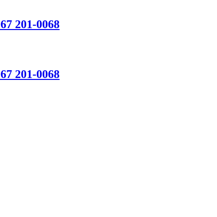
067 201-0068
067 201-0068