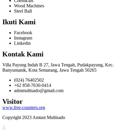
Chemicals
Wood Machines
Steel Ball
Ikuti Kami
Facebook
Instagram
Linkedin
Kontak Kami
Villa Payung Indah B 27, Jawa Tengah, Pudakpayung, Kec.
Banyumanik, Kota Semarang, Jawa Tengah 50265
(024) 76402502
+62 858-7630-0414
admmultisado@gmail.com
Visitor
www.free-counters.org
Copyright 2023 Amtast Multisado
X