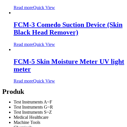
Read more
Quick View
FCM-3 Comedo Suction Device (Skin
Black Head Remover)
Read more
Quick View
FCM-5 Skin Moisture Meter UV light
meter
Read more
Quick View
Produk
Test Instruments A~F
Test Instruments G~R
Test Instruments S~Z
Medical Healthcare
Machine Tools