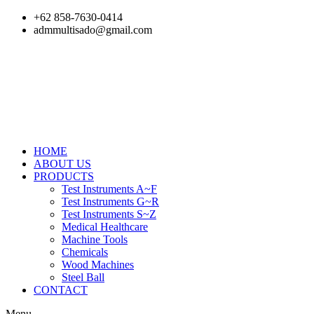
Skip
+62 858-7630-0414
to
admmultisado@gmail.com
content
HOME
ABOUT US
PRODUCTS
Test Instruments A~F
Test Instruments G~R
Test Instruments S~Z
Medical Healthcare
Machine Tools
Chemicals
Wood Machines
Steel Ball
CONTACT
Menu