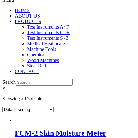
HOME
ABOUT US
PRODUCTS
Test Instruments A~F
Test Instruments G~R
Test Instruments S~Z
Medical Healthcare
Machine Tools
Chemicals
Wood Machines
Steel Ball
CONTACT
Search
×
Showing all 3 results
FCM-2 Skin Moisture Meter