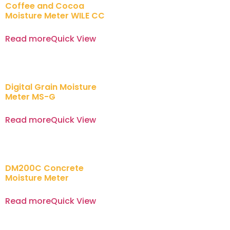
Coffee and Cocoa
Moisture Meter WILE CC
Read more
Quick View
Digital Grain Moisture
Meter MS-G
Read more
Quick View
DM200C Concrete
Moisture Meter
Read more
Quick View