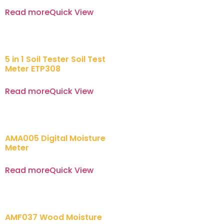
Read more
Quick View
5 in 1 Soil Tester Soil Test
Meter ETP308
Read more
Quick View
AMA005 Digital Moisture
Meter
Read more
Quick View
AMF037 Wood Moisture