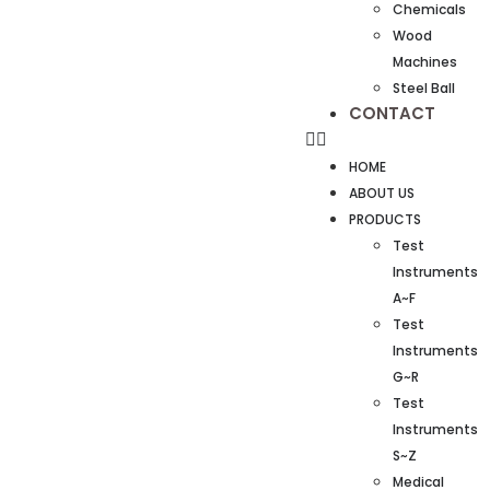
Chemicals
Wood
Machines
Steel Ball
CONTACT
HOME
ABOUT US
PRODUCTS
Test
Instruments
A~F
Test
Instruments
G~R
Test
Instruments
S~Z
Medical