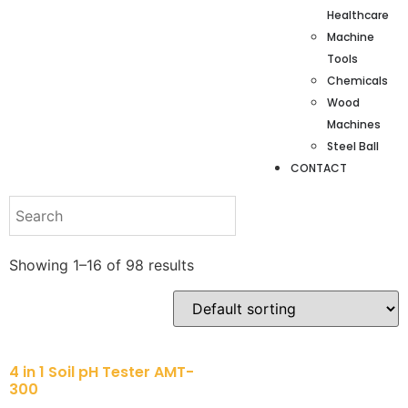
Healthcare
Machine
Tools
Chemicals
Wood
Machines
Steel Ball
CONTACT
Showing 1–16 of 98 results
4 in 1 Soil pH Tester AMT-
300