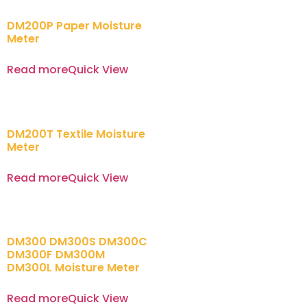
DM200P Paper Moisture
Meter
Read more
Quick View
DM200T Textile Moisture
Meter
Read more
Quick View
DM300 DM300S DM300C
DM300F DM300M
DM300L Moisture Meter
Read more
Quick View