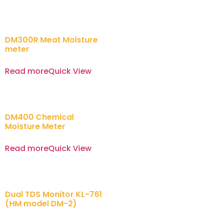
DM300R Meat Moisture
meter
Read more
Quick View
DM400 Chemical
Moisture Meter
Read more
Quick View
Dual TDS Monitor KL-761
(HM model DM-2)