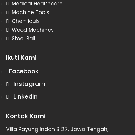
Medical Healthcare
Machine Tools
Chemicals
Wood Machines
Steel Ball
Ikuti Kami
Facebook
Instagram
Linkedin
Kontak Kami
Villa Payung Indah B 27, Jawa Tengah,