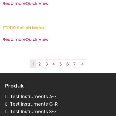
Read more
Quick View
ETP110 Soil pH Meter
Read more
Quick View
1
2
3
4
5
6
7
→
Produk
Test Instruments A~F
Test Instruments G~R
Test Instruments S~Z