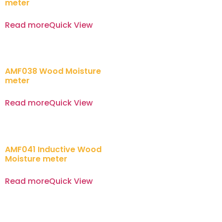
meter
Read more
Quick View
AMF038 Wood Moisture
meter
Read more
Quick View
AMF041 Inductive Wood
Moisture meter
Read more
Quick View