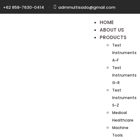
+62 858-7630-0414
admmultisado@gmail.com
HOME
ABOUT US
PRODUCTS
Test
Instruments
A~F
Test
Instruments
G~R
Test
Instruments
S~Z
Medical
Healthcare
Machine
Tools