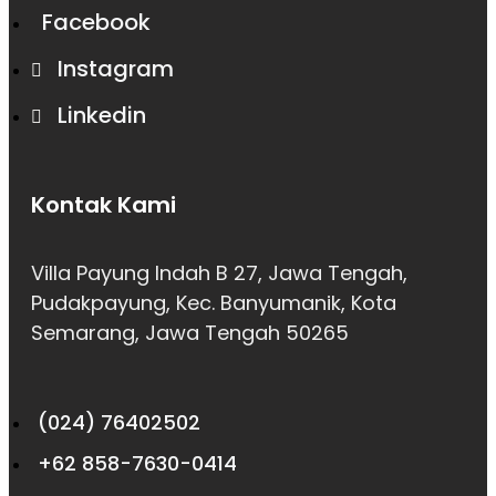
Facebook
Instagram
Linkedin
Kontak Kami
Villa Payung Indah B 27, Jawa Tengah,
Pudakpayung, Kec. Banyumanik, Kota
Semarang, Jawa Tengah 50265
(024) 76402502
+62 858-7630-0414