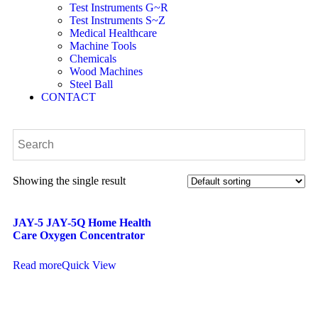
Test Instruments G~R
Test Instruments S~Z
Medical Healthcare
Machine Tools
Chemicals
Wood Machines
Steel Ball
CONTACT
Showing the single result
JAY-5 JAY-5Q Home Health
Care Oxygen Concentrator
Read more
Quick View