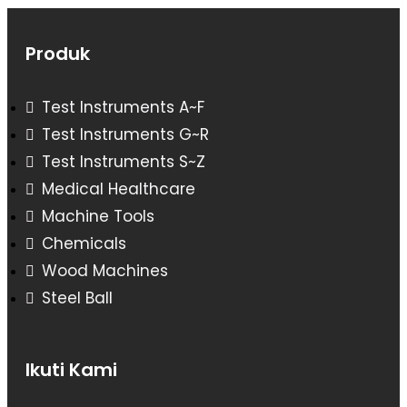
Produk
Test Instruments A~F
Test Instruments G~R
Test Instruments S~Z
Medical Healthcare
Machine Tools
Chemicals
Wood Machines
Steel Ball
Ikuti Kami