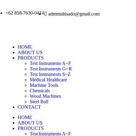
+62 858-7630-0414
admmultisado@gmail.com
HOME
ABOUT US
PRODUCTS
Test Instruments A~F
Test Instruments G~R
Test Instruments S~Z
Medical Healthcare
Machine Tools
Chemicals
Wood Machines
Steel Ball
CONTACT
HOME
ABOUT US
PRODUCTS
Test Instruments A~F