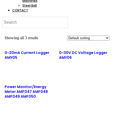
Machines
Steel Ball
CONTACT
Showing all 3 results
0~20mA Current Logger
0~30V DC Voltage Logger
AMY05
AMY06
Read more
Quick View
Read more
Quick View
Power Monitor/Energy
Meter AMF047 AMF048
AMF049 AMF050
Read more
Quick View