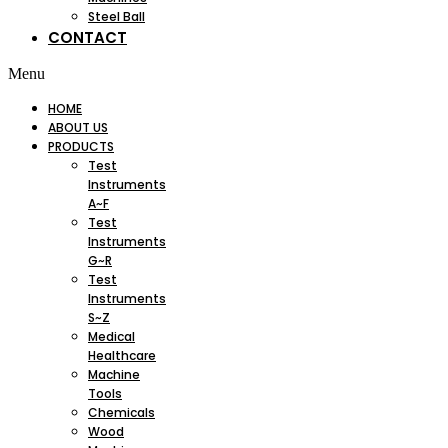
Steel Ball
CONTACT
Menu
HOME
ABOUT US
PRODUCTS
Test
Instruments
A~F
Test
Instruments
G~R
Test
Instruments
S~Z
Medical
Healthcare
Machine
Tools
Chemicals
Wood