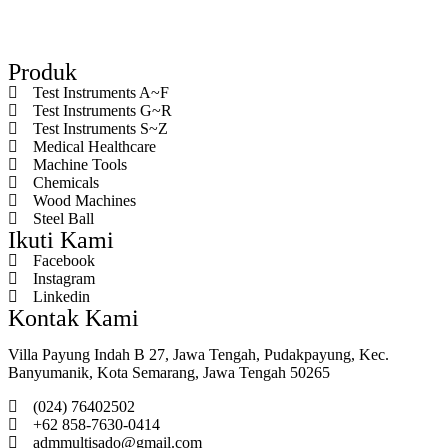
Produk
Test Instruments A~F
Test Instruments G~R
Test Instruments S~Z
Medical Healthcare
Machine Tools
Chemicals
Wood Machines
Steel Ball
Ikuti Kami
Facebook
Instagram
Linkedin
Kontak Kami
Villa Payung Indah B 27, Jawa Tengah, Pudakpayung, Kec.
Banyumanik, Kota Semarang, Jawa Tengah 50265
(024) 76402502
+62 858-7630-0414
admmultisado@gmail.com