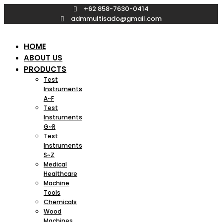
Skip
+62 858-7630-0414
to
admmultisado@gmail.com
content
HOME
ABOUT US
PRODUCTS
Test
Instruments
A~F
Test
Instruments
G~R
Test
Instruments
S~Z
Medical
Healthcare
Machine
Tools
Chemicals
Wood
Machines