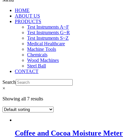
HOME
ABOUT US
PRODUCTS
Test Instruments A~F
Test Instruments G~R
Test Instruments S~Z
Medical Healthcare
Machine Tools
Chemicals
Wood Machines
Steel Ball
CONTACT
Search
×
Showing all 7 results
Coffee and Cocoa Moisture Meter