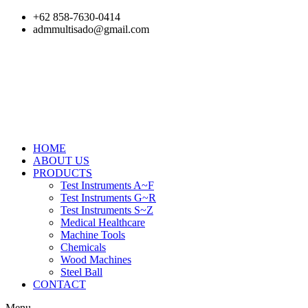
Skip
+62 858-7630-0414
to
admmultisado@gmail.com
content
HOME
ABOUT US
PRODUCTS
Test Instruments A~F
Test Instruments G~R
Test Instruments S~Z
Medical Healthcare
Machine Tools
Chemicals
Wood Machines
Steel Ball
CONTACT
Menu