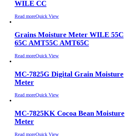
WILE CC
Read more
Quick View
Grains Moisture Meter WILE 55C
65C AMT55C AMT65C
Read more
Quick View
MC-7825G Digital Grain Moisture
Meter
Read more
Quick View
MC-7825KK Cocoa Bean Moisture
Meter
Read more
Quick View