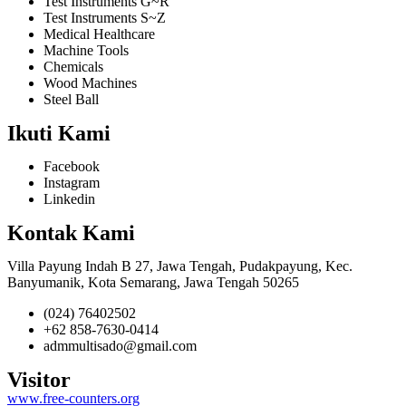
Test Instruments G~R
Test Instruments S~Z
Medical Healthcare
Machine Tools
Chemicals
Wood Machines
Steel Ball
Ikuti Kami
Facebook
Instagram
Linkedin
Kontak Kami
Villa Payung Indah B 27, Jawa Tengah, Pudakpayung, Kec.
Banyumanik, Kota Semarang, Jawa Tengah 50265
(024) 76402502
+62 858-7630-0414
admmultisado@gmail.com
Visitor
www.free-counters.org