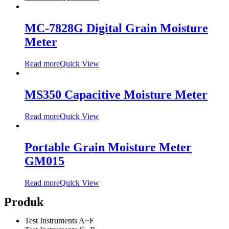
MC-7828G Digital Grain Moisture
Meter
Read more
Quick View
MS350 Capacitive Moisture Meter
Read more
Quick View
Portable Grain Moisture Meter
GM015
Read more
Quick View
Produk
Test Instruments A~F