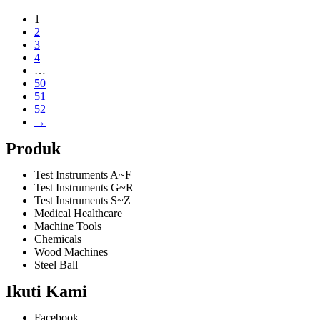
1
2
3
4
…
50
51
52
→
Produk
Test Instruments A~F
Test Instruments G~R
Test Instruments S~Z
Medical Healthcare
Machine Tools
Chemicals
Wood Machines
Steel Ball
Ikuti Kami
Facebook