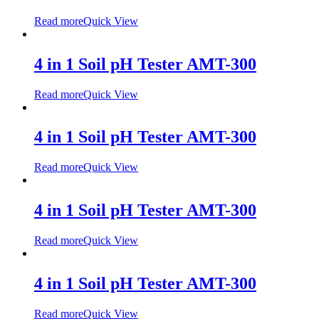
Read more
Quick View
4 in 1 Soil pH Tester AMT-300
Read more
Quick View
4 in 1 Soil pH Tester AMT-300
Read more
Quick View
4 in 1 Soil pH Tester AMT-300
Read more
Quick View
4 in 1 Soil pH Tester AMT-300
Read more
Quick View