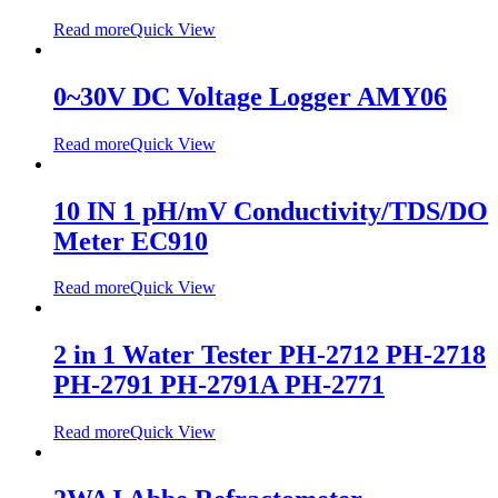
Read more
Quick View
0~30V DC Voltage Logger AMY06
Read more
Quick View
10 IN 1 pH/mV Conductivity/TDS/DO
Meter EC910
Read more
Quick View
2 in 1 Water Tester PH-2712 PH-2718
PH-2791 PH-2791A PH-2771
Read more
Quick View