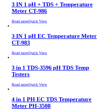
3 IN 1 pH + TDS + Temperature
Meter CT-986
Read more
Quick View
3 IN 1 pH EC Temperature Meter
CT-983
Read more
Quick View
3 in 1 TDS-3596 pH TDS Temp
Testers
Read more
Quick View
4 in 1 PH EC TDS Temperature
Meter PH-3508