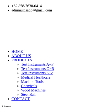
Skip
+62 858-7630-0414
to
admmultisado@gmail.com
content
HOME
ABOUT US
PRODUCTS
Test Instruments A~F
Test Instruments G~R
Test Instruments S~Z
Medical Healthcare
Machine Tools
Chemicals
Wood Machines
Steel Ball
CONTACT
Menu