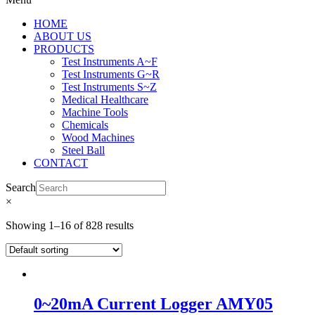
HOME
ABOUT US
PRODUCTS
Test Instruments A~F
Test Instruments G~R
Test Instruments S~Z
Medical Healthcare
Machine Tools
Chemicals
Wood Machines
Steel Ball
CONTACT
Search
×
Showing 1–16 of 828 results
0~20mA Current Logger AMY05