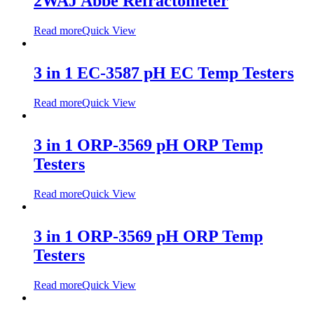
2WAJ Abbe Refractometer
Read more
Quick View
3 in 1 EC-3587 pH EC Temp Testers
Read more
Quick View
3 in 1 ORP-3569 pH ORP Temp
Testers
Read more
Quick View
3 in 1 ORP-3569 pH ORP Temp
Testers
Read more
Quick View