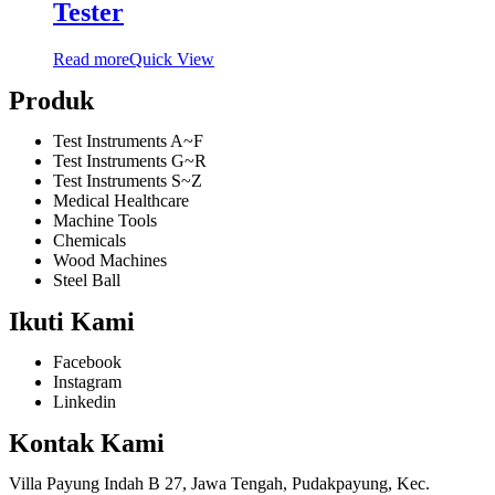
Tester
Read more
Quick View
Produk
Test Instruments A~F
Test Instruments G~R
Test Instruments S~Z
Medical Healthcare
Machine Tools
Chemicals
Wood Machines
Steel Ball
Ikuti Kami
Facebook
Instagram
Linkedin
Kontak Kami
Villa Payung Indah B 27, Jawa Tengah, Pudakpayung, Kec.