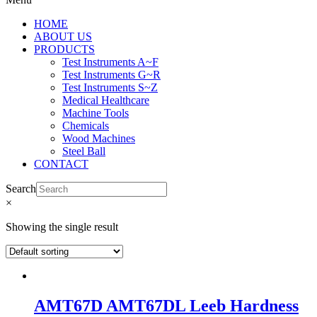
HOME
ABOUT US
PRODUCTS
Test Instruments A~F
Test Instruments G~R
Test Instruments S~Z
Medical Healthcare
Machine Tools
Chemicals
Wood Machines
Steel Ball
CONTACT
Search
×
Showing the single result
AMT67D AMT67DL Leeb Hardness