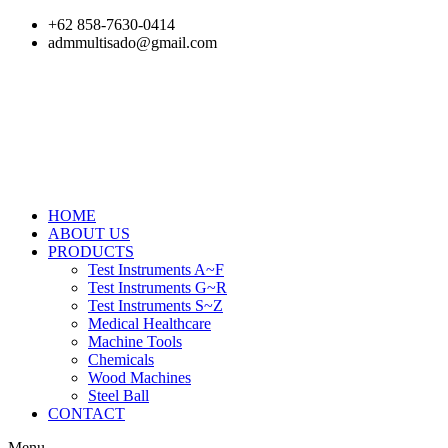
Skip
+62 858-7630-0414
to
admmultisado@gmail.com
content
HOME
ABOUT US
PRODUCTS
Test Instruments A~F
Test Instruments G~R
Test Instruments S~Z
Medical Healthcare
Machine Tools
Chemicals
Wood Machines
Steel Ball
CONTACT
Menu