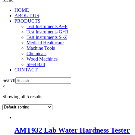
HOME
ABOUT US
PRODUCTS
Test Instruments A~F
Test Instruments G~R
Test Instruments S~Z
Medical Healthcare
Machine Tools
Chemicals
Wood Machines
Steel Ball
CONTACT
Search
×
Showing all 5 results
AMT932 Lab Water Hardness Tester