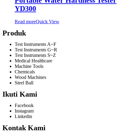
Portable Water Hardness Tester
YD300
Read more
Quick View
Produk
Test Instruments A~F
Test Instruments G~R
Test Instruments S~Z
Medical Healthcare
Machine Tools
Chemicals
Wood Machines
Steel Ball
Ikuti Kami
Facebook
Instagram
Linkedin
Kontak Kami