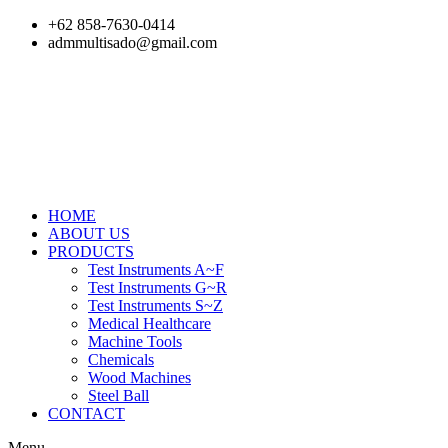
Skip
+62 858-7630-0414
to
admmultisado@gmail.com
content
HOME
ABOUT US
PRODUCTS
Test Instruments A~F
Test Instruments G~R
Test Instruments S~Z
Medical Healthcare
Machine Tools
Chemicals
Wood Machines
Steel Ball
CONTACT
Menu