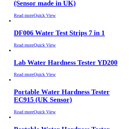
(Sensor made in UK)
Read more
Quick View
DF006 Water Test Strips 7 in 1
Read more
Quick View
Lab Water Hardness Tester YD200
Read more
Quick View
Portable Water Hardness Tester
EC915 (UK Sensor)
Read more
Quick View