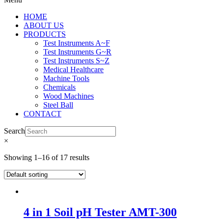
HOME
ABOUT US
PRODUCTS
Test Instruments A~F
Test Instruments G~R
Test Instruments S~Z
Medical Healthcare
Machine Tools
Chemicals
Wood Machines
Steel Ball
CONTACT
Search
×
Showing 1–16 of 17 results
4 in 1 Soil pH Tester AMT-300