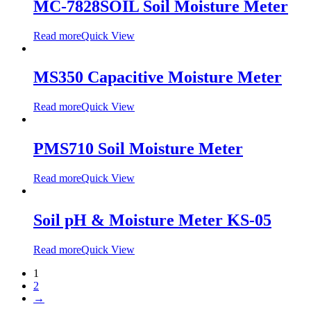
MC-7828SOIL Soil Moisture Meter
Read more
Quick View
MS350 Capacitive Moisture Meter
Read more
Quick View
PMS710 Soil Moisture Meter
Read more
Quick View
Soil pH & Moisture Meter KS-05
Read more
Quick View
1
2
→