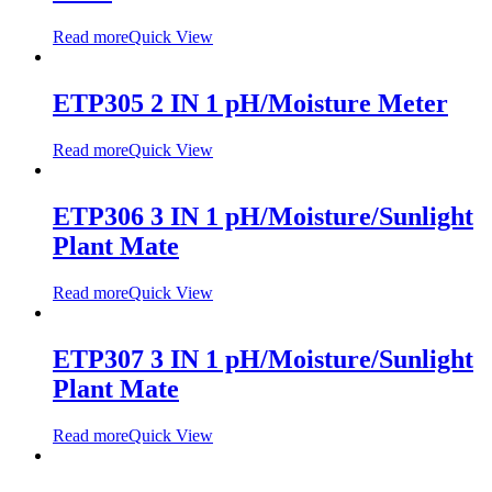
Read more
Quick View
ETP305 2 IN 1 pH/Moisture Meter
Read more
Quick View
ETP306 3 IN 1 pH/Moisture/Sunlight
Plant Mate
Read more
Quick View
ETP307 3 IN 1 pH/Moisture/Sunlight
Plant Mate
Read more
Quick View