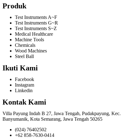
Produk
Test Instruments A~F
Test Instruments G~R
Test Instruments S~Z
Medical Healthcare
Machine Tools
Chemicals
Wood Machines
Steel Ball
Ikuti Kami
Facebook
Instagram
Linkedin
Kontak Kami
Villa Payung Indah B 27, Jawa Tengah, Pudakpayung, Kec.
Banyumanik, Kota Semarang, Jawa Tengah 50265
(024) 76402502
+62 858-7630-0414