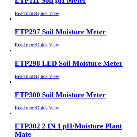
ETP111 Soil pH Meter
Read more
Quick View
ETP297 Soil Moisture Meter
Read more
Quick View
ETP298 LED Soil Moisture Meter
Read more
Quick View
ETP300 Soil Moisture Meter
Read more
Quick View
ETP302 2 IN 1 pH/Moisture Plant
Mate