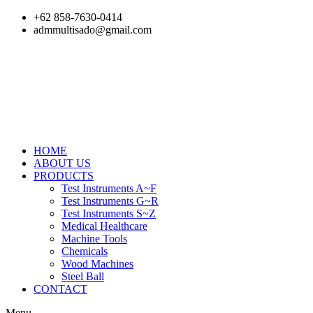
Skip
+62 858-7630-0414
to
admmultisado@gmail.com
content
HOME
ABOUT US
PRODUCTS
Test Instruments A~F
Test Instruments G~R
Test Instruments S~Z
Medical Healthcare
Machine Tools
Chemicals
Wood Machines
Steel Ball
CONTACT
Menu