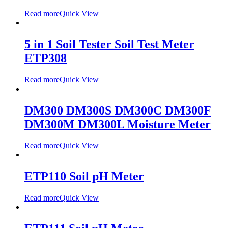
Read more
Quick View
5 in 1 Soil Tester Soil Test Meter
ETP308
Read more
Quick View
DM300 DM300S DM300C DM300F
DM300M DM300L Moisture Meter
Read more
Quick View
ETP110 Soil pH Meter
Read more
Quick View