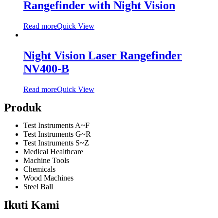
Rangefinder with Night Vision
Read more
Quick View
Night Vision Laser Rangefinder
NV400-B
Read more
Quick View
Produk
Test Instruments A~F
Test Instruments G~R
Test Instruments S~Z
Medical Healthcare
Machine Tools
Chemicals
Wood Machines
Steel Ball
Ikuti Kami