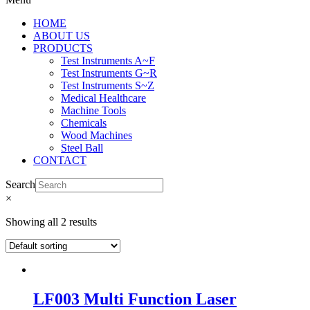
HOME
ABOUT US
PRODUCTS
Test Instruments A~F
Test Instruments G~R
Test Instruments S~Z
Medical Healthcare
Machine Tools
Chemicals
Wood Machines
Steel Ball
CONTACT
Search
×
Showing all 2 results
LF003 Multi Function Laser