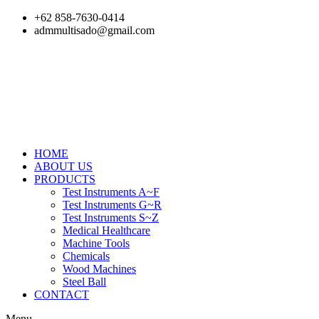
Skip
+62 858-7630-0414
to
admmultisado@gmail.com
content
HOME
ABOUT US
PRODUCTS
Test Instruments A~F
Test Instruments G~R
Test Instruments S~Z
Medical Healthcare
Machine Tools
Chemicals
Wood Machines
Steel Ball
CONTACT
Menu