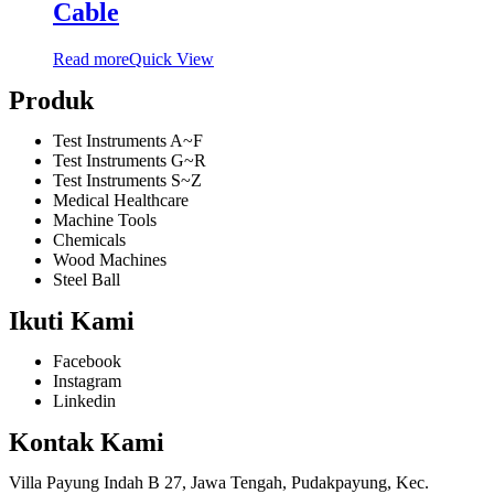
Cable
Read more
Quick View
Produk
Test Instruments A~F
Test Instruments G~R
Test Instruments S~Z
Medical Healthcare
Machine Tools
Chemicals
Wood Machines
Steel Ball
Ikuti Kami
Facebook
Instagram
Linkedin
Kontak Kami
Villa Payung Indah B 27, Jawa Tengah, Pudakpayung, Kec.