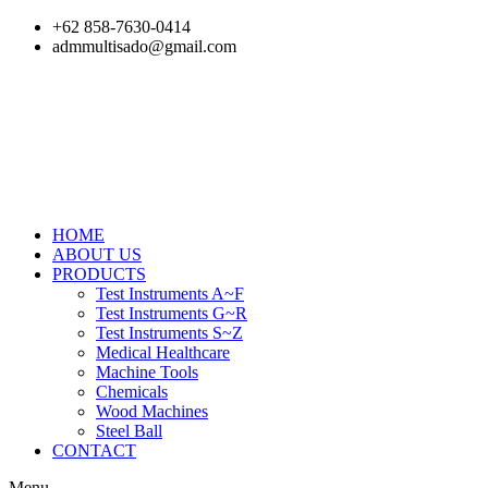
Skip
+62 858-7630-0414
to
admmultisado@gmail.com
content
HOME
ABOUT US
PRODUCTS
Test Instruments A~F
Test Instruments G~R
Test Instruments S~Z
Medical Healthcare
Machine Tools
Chemicals
Wood Machines
Steel Ball
CONTACT
Menu