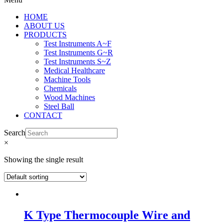
HOME
ABOUT US
PRODUCTS
Test Instruments A~F
Test Instruments G~R
Test Instruments S~Z
Medical Healthcare
Machine Tools
Chemicals
Wood Machines
Steel Ball
CONTACT
Search
×
Showing the single result
K Type Thermocouple Wire and