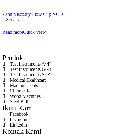
Zahn Viscosity Flow Cup VCD-
5 Serials
Read more
Quick View
Produk
Test Instruments A~F
Test Instruments G~R
Test Instruments S~Z
Medical Healthcare
Machine Tools
Chemicals
Wood Machines
Steel Ball
Ikuti Kami
Facebook
Instagram
Linkedin
Kontak Kami