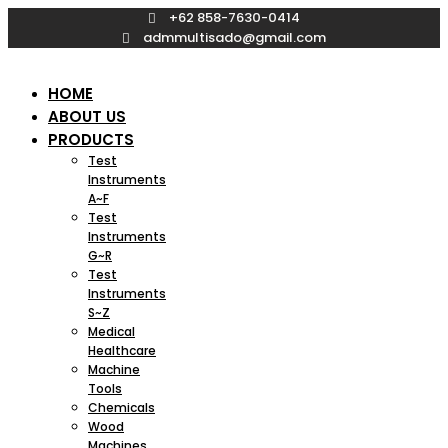
Skip
+62 858-7630-0414
to
admmultisado@gmail.com
content
HOME
ABOUT US
PRODUCTS
Test
Instruments
A~F
Test
Instruments
G~R
Test
Instruments
S~Z
Medical
Healthcare
Machine
Tools
Chemicals
Wood
Machines