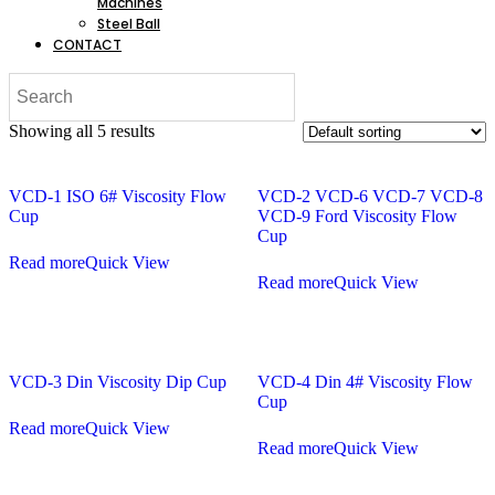
Machines
Steel Ball
CONTACT
Showing all 5 results
VCD-1 ISO 6# Viscosity Flow
VCD-2 VCD-6 VCD-7 VCD-8
Cup
VCD-9 Ford Viscosity Flow
Cup
Read more
Quick View
Read more
Quick View
VCD-3 Din Viscosity Dip Cup
VCD-4 Din 4# Viscosity Flow
Cup
Read more
Quick View
Read more
Quick View