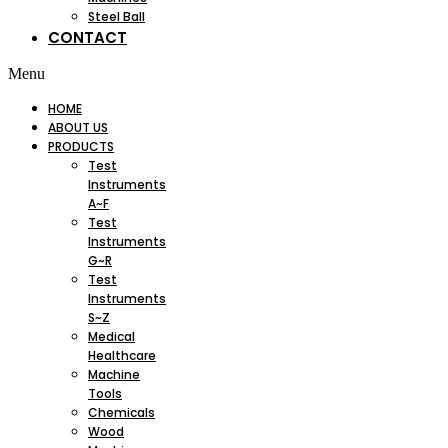
Steel Ball
CONTACT
Menu
HOME
ABOUT US
PRODUCTS
Test
Instruments
A~F
Test
Instruments
G~R
Test
Instruments
S~Z
Medical
Healthcare
Machine
Tools
Chemicals
Wood