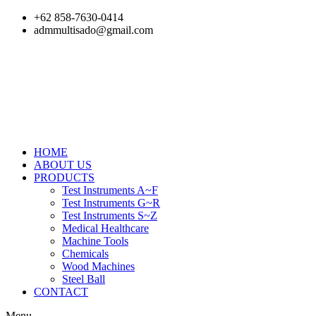
Skip
+62 858-7630-0414
to
admmultisado@gmail.com
content
HOME
ABOUT US
PRODUCTS
Test Instruments A~F
Test Instruments G~R
Test Instruments S~Z
Medical Healthcare
Machine Tools
Chemicals
Wood Machines
Steel Ball
CONTACT
Menu