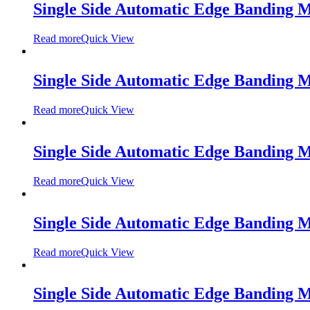
Single Side Automatic Edge Banding
Read more
Quick View
Single Side Automatic Edge Banding 
Read more
Quick View
Single Side Automatic Edge Banding 
Read more
Quick View
Single Side Automatic Edge Banding
Read more
Quick View
Single Side Automatic Edge Banding