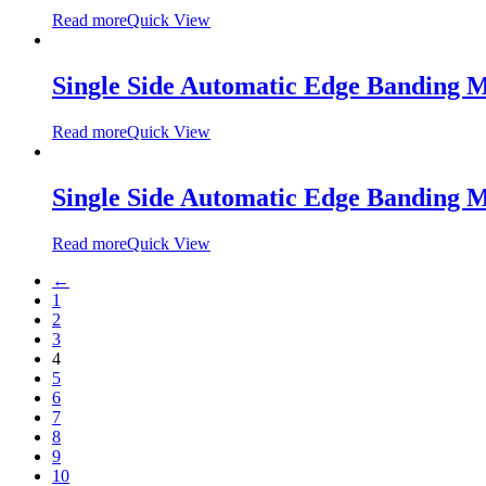
Read more
Quick View
Single Side Automatic Edge Banding
Read more
Quick View
Single Side Automatic Edge Banding
Read more
Quick View
←
1
2
3
4
5
6
7
8
9
10