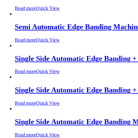
Read more
Quick View
Semi Automatic Edge Banding Machi
Read more
Quick View
Single Side Automatic Edge Banding 
Read more
Quick View
Single Side Automatic Edge Banding 
Read more
Quick View
Single Side Automatic Edge Banding
Read more
Quick View