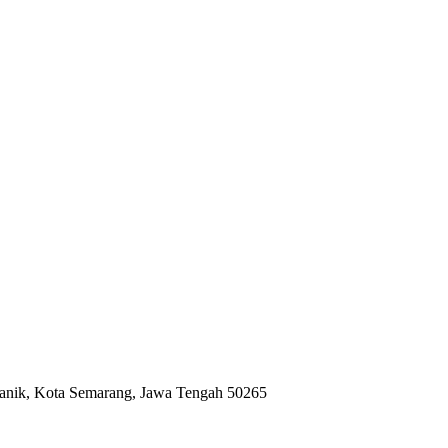
anik, Kota Semarang, Jawa Tengah 50265