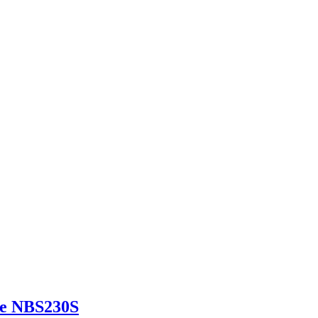
ne NBS230S