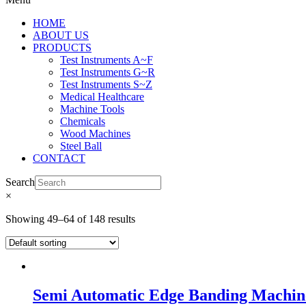
HOME
ABOUT US
PRODUCTS
Test Instruments A~F
Test Instruments G~R
Test Instruments S~Z
Medical Healthcare
Machine Tools
Chemicals
Wood Machines
Steel Ball
CONTACT
Search
×
Showing 49–64 of 148 results
Semi Automatic Edge Banding Machi