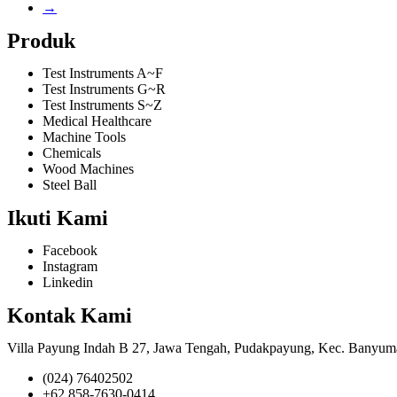
→
Produk
Test Instruments A~F
Test Instruments G~R
Test Instruments S~Z
Medical Healthcare
Machine Tools
Chemicals
Wood Machines
Steel Ball
Ikuti Kami
Facebook
Instagram
Linkedin
Kontak Kami
Villa Payung Indah B 27, Jawa Tengah, Pudakpayung, Kec. Banyum
(024) 76402502
+62 858-7630-0414