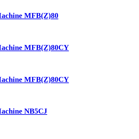
 Machine MFB(Z)80
 Machine MFB(Z)80CY
 Machine MFB(Z)80CY
 Machine NB5CJ