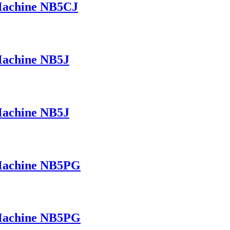
 Machine NB5CJ
Machine NB5J
Machine NB5J
 Machine NB5PG
 Machine NB5PG