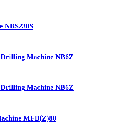
ne NBS230S
+ Drilling Machine NB6Z
+ Drilling Machine NB6Z
 Machine MFB(Z)80