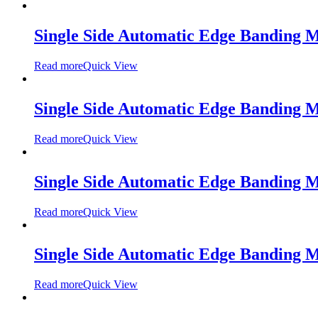
Single Side Automatic Edge Banding
Read more
Quick View
Single Side Automatic Edge Banding
Read more
Quick View
Single Side Automatic Edge Banding
Read more
Quick View
Single Side Automatic Edge Banding
Read more
Quick View