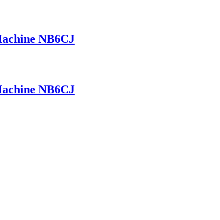
 Machine NB6CJ
 Machine NB6CJ