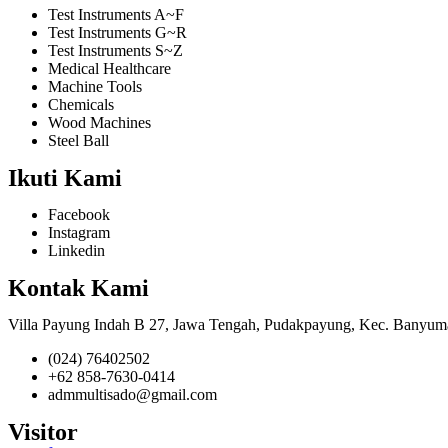
Test Instruments A~F
Test Instruments G~R
Test Instruments S~Z
Medical Healthcare
Machine Tools
Chemicals
Wood Machines
Steel Ball
Ikuti Kami
Facebook
Instagram
Linkedin
Kontak Kami
Villa Payung Indah B 27, Jawa Tengah, Pudakpayung, Kec. Banyum
(024) 76402502
+62 858-7630-0414
admmultisado@gmail.com
Visitor