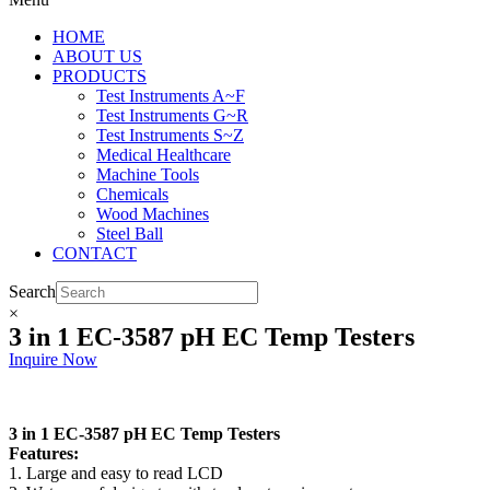
HOME
ABOUT US
PRODUCTS
Test Instruments A~F
Test Instruments G~R
Test Instruments S~Z
Medical Healthcare
Machine Tools
Chemicals
Wood Machines
Steel Ball
CONTACT
Search
×
3 in 1 EC-3587 pH EC Temp Testers
Inquire Now
3 in 1 EC-3587 pH EC Temp Testers
Features:
1. Large and easy to read LCD