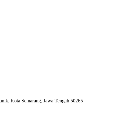
anik, Kota Semarang, Jawa Tengah 50265