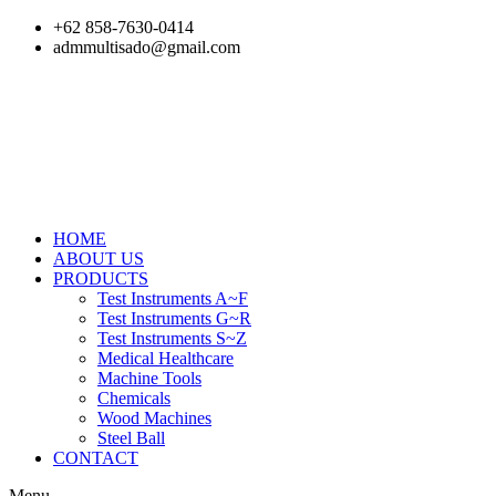
Skip
+62 858-7630-0414
to
admmultisado@gmail.com
content
HOME
ABOUT US
PRODUCTS
Test Instruments A~F
Test Instruments G~R
Test Instruments S~Z
Medical Healthcare
Machine Tools
Chemicals
Wood Machines
Steel Ball
CONTACT
Menu