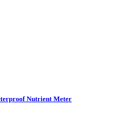
rproof Nutrient Meter