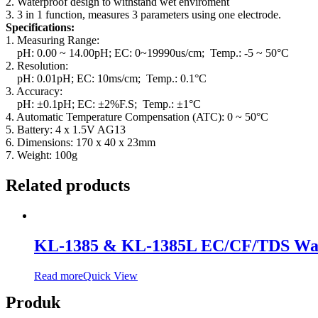
2. Waterproof design to withstand wet enviroment
3. 3 in 1 function, measures 3 parameters using one electrode.
Specifications:
1. Measuring Range:
pH: 0.00 ~ 14.00pH; EC: 0~19990us/cm; Temp.: -5 ~ 50°C
2. Resolution:
pH: 0.01pH; EC: 10ms/cm; Temp.: 0.1°C
3. Accuracy:
pH: ±0.1pH; EC: ±2%F.S; Temp.: ±1°C
4. Automatic Temperature Compensation (ATC): 0 ~ 50°C
5. Battery: 4 x 1.5V AG13
6. Dimensions: 170 x 40 x 23mm
7. Weight: 100g
Related products
KL-1385 & KL-1385L EC/CF/TDS Wate
Read more
Quick View
Produk