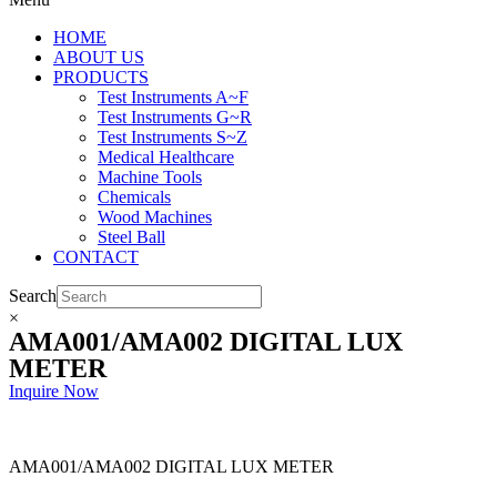
HOME
ABOUT US
PRODUCTS
Test Instruments A~F
Test Instruments G~R
Test Instruments S~Z
Medical Healthcare
Machine Tools
Chemicals
Wood Machines
Steel Ball
CONTACT
Search
×
AMA001/AMA002 DIGITAL LUX
METER
Inquire Now
AMA001/AMA002 DIGITAL LUX METER