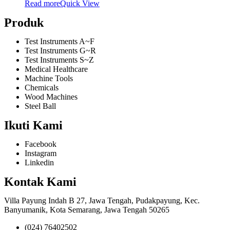
Read more
Quick View
Produk
Test Instruments A~F
Test Instruments G~R
Test Instruments S~Z
Medical Healthcare
Machine Tools
Chemicals
Wood Machines
Steel Ball
Ikuti Kami
Facebook
Instagram
Linkedin
Kontak Kami
Villa Payung Indah B 27, Jawa Tengah, Pudakpayung, Kec.
Banyumanik, Kota Semarang, Jawa Tengah 50265
(024) 76402502