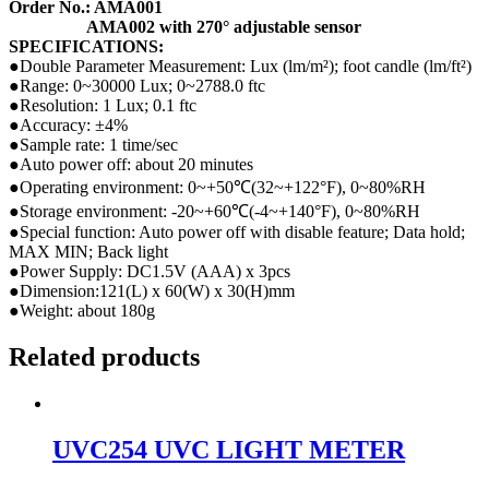
Order No.: AMA001
AMA002 with 270° adjustable sensor
SPECIFICATIONS:
●Double Parameter Measurement: Lux (lm/m²); foot candle (lm/ft²)
●Range: 0~30000 Lux; 0~2788.0 ftc
●Resolution: 1 Lux; 0.1 ftc
●Accuracy: ±4%
●Sample rate: 1 time/sec
●Auto power off: about 20 minutes
●Operating environment: 0~+50℃(32~+122°F), 0~80%RH
●Storage environment: -20~+60℃(-4~+140°F), 0~80%RH
●Special function: Auto power off with disable feature; Data hold;
MAX MIN; Back light
●Power Supply: DC1.5V (AAA) x 3pcs
●Dimension:121(L) x 60(W) x 30(H)mm
●Weight: about 180g
Related products
UVC254 UVC LIGHT METER