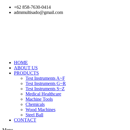
Skip
+62 858-7630-0414
to
admmultisado@gmail.com
content
HOME
ABOUT US
PRODUCTS
Test Instruments A~F
Test Instruments G~R
Test Instruments S~Z
Medical Healthcare
Machine Tools
Chemicals
Wood Machines
Steel Ball
CONTACT
Menu