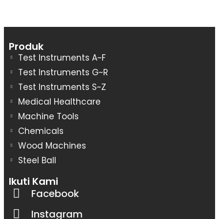
Produk
Test Instruments A~F
Test Instruments G~R
Test Instruments S~Z
Medical Healthcare
Machine Tools
Chemicals
Wood Machines
Steel Ball
Ikuti Kami
Facebook
Instagram