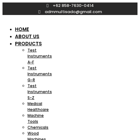
Skip
+62 858-7630-0414
to
admmultisado@gmail.com
content
HOME
ABOUT US
PRODUCTS
Test
Instruments
A~F
Test
Instruments
G~R
Test
Instruments
S~Z
Medical
Healthcare
Machine
Tools
Chemicals
Wood
Machines