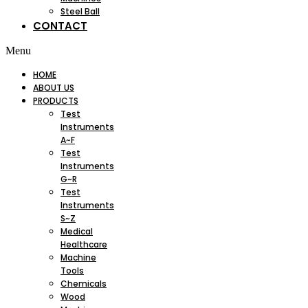
Steel Ball
CONTACT
Menu
HOME
ABOUT US
PRODUCTS
Test
Instruments
A~F
Test
Instruments
G~R
Test
Instruments
S~Z
Medical
Healthcare
Machine
Tools
Chemicals
Wood