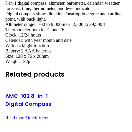
8-in-1 digital compass, altimeter, barometer, calendar, weather
forecast, time, thermometer, and level indicator
Digital compass show directions/bearing in degree and cardinal
point, with back light.
Altimeter range: -700 to 9,000m or -2,300 to 29,500ft
Thermometer both in °C and °F
Clock: 12/24 hours
Calendar: with year month and date
With backlight function
Battery: 2 AAA batteries
Size: 120 x 76 x 28mm
Weight: 182g
Related products
AMC-102 8-in-1
Digital Compass
Read more
Quick View