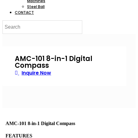
Machines
Steel Ball
CONTACT
AMC-101 8-in-1 Digital
Compass
Inquire Now
AMC-101 8-in-1 Digital Compass
FEATURES