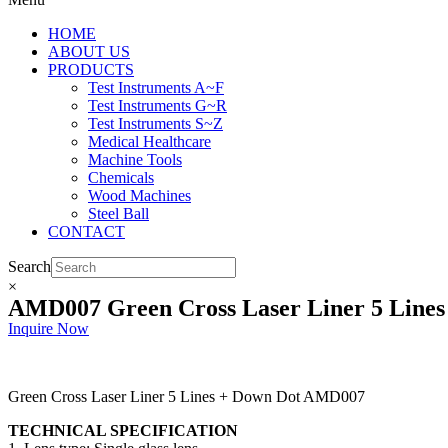
HOME
ABOUT US
PRODUCTS
Test Instruments A~F
Test Instruments G~R
Test Instruments S~Z
Medical Healthcare
Machine Tools
Chemicals
Wood Machines
Steel Ball
CONTACT
Search
×
AMD007 Green Cross Laser Liner 5 Lines
Inquire Now
Green Cross Laser Liner 5 Lines + Down Dot AMD007
TECHNICAL SPECIFICATION