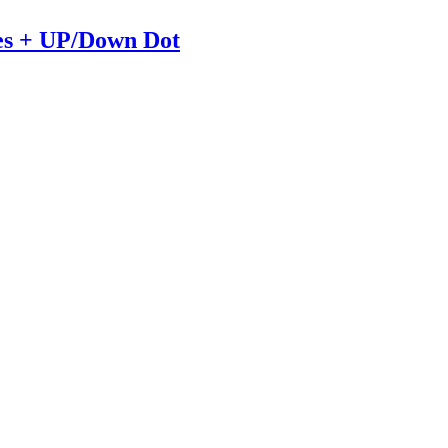
es + UP/Down Dot