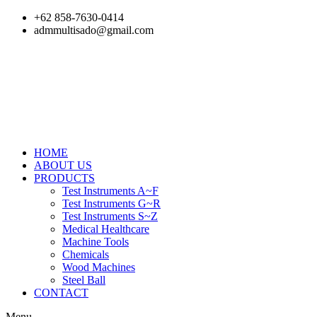
Skip
+62 858-7630-0414
to
admmultisado@gmail.com
content
HOME
ABOUT US
PRODUCTS
Test Instruments A~F
Test Instruments G~R
Test Instruments S~Z
Medical Healthcare
Machine Tools
Chemicals
Wood Machines
Steel Ball
CONTACT
Menu