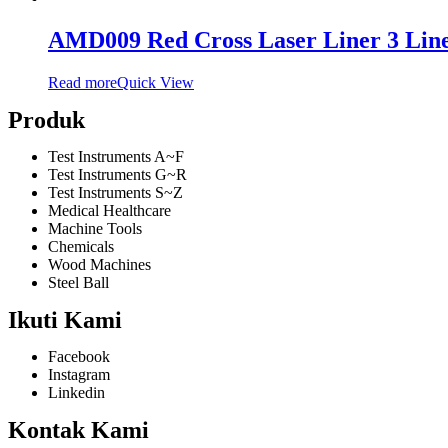
AMD009 Red Cross Laser Liner 3 Lin
Read more
Quick View
Produk
Test Instruments A~F
Test Instruments G~R
Test Instruments S~Z
Medical Healthcare
Machine Tools
Chemicals
Wood Machines
Steel Ball
Ikuti Kami
Facebook
Instagram
Linkedin
Kontak Kami