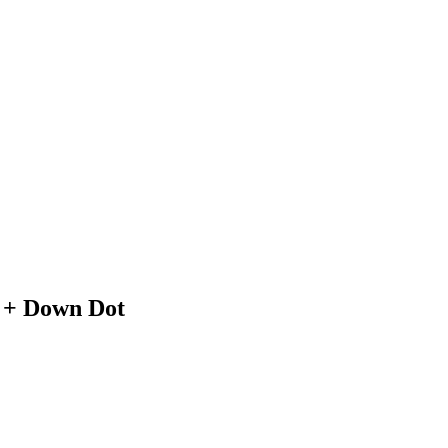
 + Down Dot