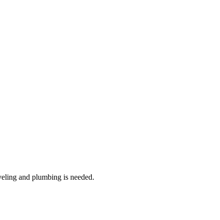
veling and plumbing is needed.