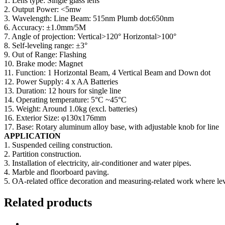
1. Lens type: Single glass lens
2. Output Power: <5mw
3. Wavelength: Line Beam: 515nm Plumb dot:650nm
6. Accuracy: ±1.0mm/5M
7. Angle of projection: Vertical>120° Horizontal>100°
8. Self-leveling range: ±3°
9. Out of Range: Flashing
10. Brake mode: Magnet
11. Function: 1 Horizontal Beam, 4 Vertical Beam and Down dot
12. Power Supply: 4 x AA Batteries
13. Duration: 12 hours for single line
14. Operating temperature: 5°C ~45°C
15. Weight: Around 1.0kg (excl. batteries)
16. Exterior Size: φ130x176mm
17. Base: Rotary aluminum alloy base, with adjustable knob for line
APPLICATION
1. Suspended ceiling construction.
2. Partition construction.
3. Installation of electricity, air-conditioner and water pipes.
4. Marble and floorboard paving.
5. OA-related office decoration and measuring-related work where le
Related products