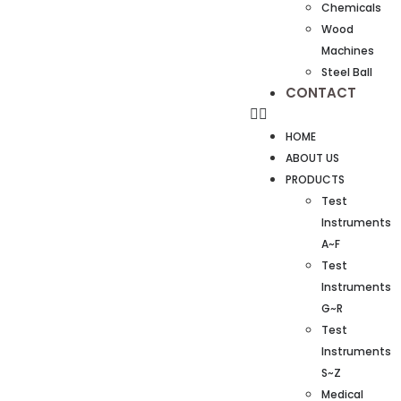
Chemicals
Wood
Machines
Steel Ball
CONTACT
HOME
ABOUT US
PRODUCTS
Test
Instruments
A~F
Test
Instruments
G~R
Test
Instruments
S~Z
Medical