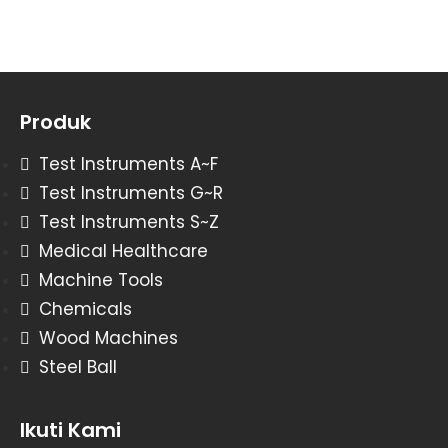
Produk
Test Instruments A~F
Test Instruments G~R
Test Instruments S~Z
Medical Healthcare
Machine Tools
Chemicals
Wood Machines
Steel Ball
Ikuti Kami