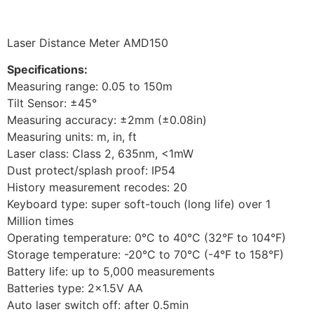
Laser Distance Meter AMD150
Specifications:
Measuring range: 0.05 to 150m
Tilt Sensor: ±45°
Measuring accuracy: ±2mm (±0.08in)
Measuring units: m, in, ft
Laser class: Class 2, 635nm, <1mW
Dust protect/splash proof: IP54
History measurement recodes: 20
Keyboard type: super soft-touch (long life) over 1
Million times
Operating temperature: 0°C to 40°C (32°F to 104°F)
Storage temperature: -20°C to 70°C (-4°F to 158°F)
Battery life: up to 5,000 measurements
Batteries type: 2×1.5V AA
Auto laser switch off: after 0.5min