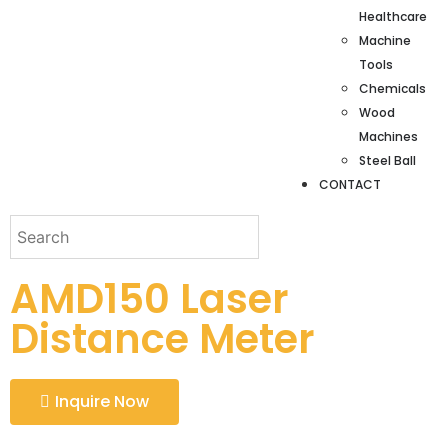
Healthcare
Machine
Tools
Chemicals
Wood
Machines
Steel Ball
CONTACT
AMD150 Laser
Distance Meter
Inquire Now