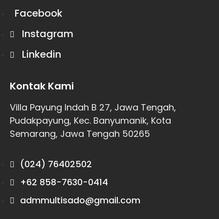
Facebook
Instagram
Linkedin
Kontak Kami
Villa Payung Indah B 27, Jawa Tengah,
Pudakpayung, Kec. Banyumanik, Kota
Semarang, Jawa Tengah 50265
(024) 76402502
+62 858-7630-0414
admmultisado@gmail.com