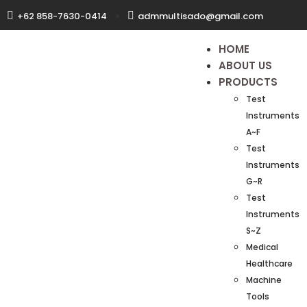
+62 858-7630-0414
admmultisado@gmail.com
HOME
ABOUT US
PRODUCTS
Test
Instruments
A~F
Test
Instruments
G~R
Test
Instruments
S~Z
Medical
Healthcare
Machine
Tools