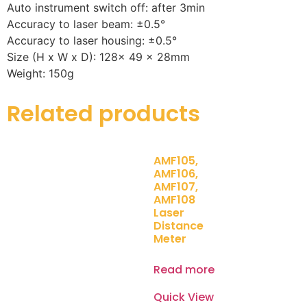
Auto instrument switch off: after 3min
Accuracy to laser beam: ±0.5°
Accuracy to laser housing: ±0.5°
Size (H x W x D): 128x 49 x 28mm
Weight: 150g
Related products
AMF105,
AMF106,
AMF107,
AMF108
Laser
Distance
Meter
Read more
Quick View