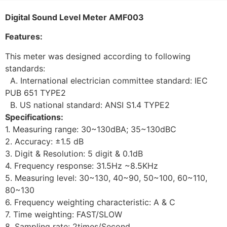
Digital Sound Level Meter AMF003
Features:
This meter was designed according to following
standards:
A. International electrician committee standard: IEC
PUB 651 TYPE2
B. US national standard: ANSI S1.4 TYPE2
Specifications:
1. Measuring range: 30~130dBA; 35~130dBC
2. Accuracy: ±1.5 dB
3. Digit & Resolution: 5 digit & 0.1dB
4. Frequency response: 31.5Hz ~8.5KHz
5. Measuring level: 30~130, 40~90, 50~100, 60~110,
80~130
6. Frequency weighting characteristic: A & C
7. Time weighting: FAST/SLOW
8. Sampling rate: 2times/Second