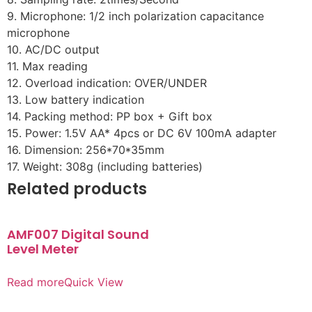
9. Microphone: 1/2 inch polarization capacitance
microphone
10. AC/DC output
11. Max reading
12. Overload indication: OVER/UNDER
13. Low battery indication
14. Packing method: PP box + Gift box
15. Power: 1.5V AA* 4pcs or DC 6V 100mA adapter
16. Dimension: 256*70*35mm
17. Weight: 308g (including batteries)
Related products
AMF007 Digital Sound
Level Meter
Read more
Quick View