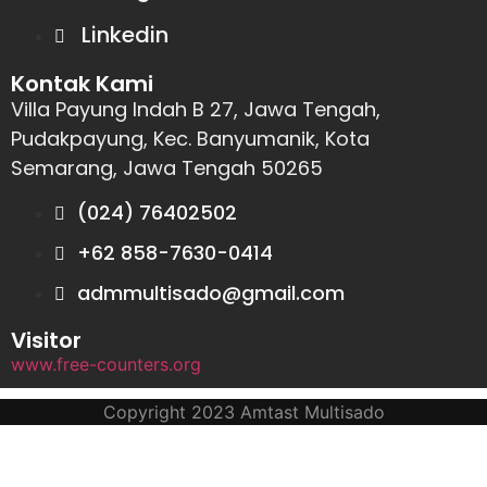
Linkedin
Kontak Kami
Villa Payung Indah B 27, Jawa Tengah,
Pudakpayung, Kec. Banyumanik, Kota
Semarang, Jawa Tengah 50265
(024) 76402502
+62 858-7630-0414
admmultisado@gmail.com
Visitor
www.free-counters.org
Copyright 2023 Amtast Multisado