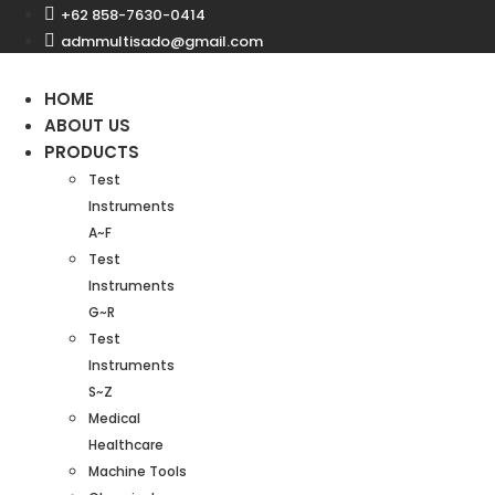
Skip
+62 858-7630-0414
to
admmultisado@gmail.com
content
HOME
ABOUT US
PRODUCTS
Test
Instruments
A~F
Test
Instruments
G~R
Test
Instruments
S~Z
Medical
Healthcare
Machine Tools