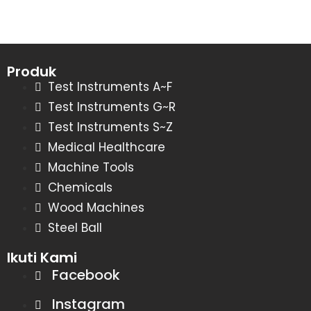
Produk
Test Instruments A~F
Test Instruments G~R
Test Instruments S~Z
Medical Healthcare
Machine Tools
Chemicals
Wood Machines
Steel Ball
Ikuti Kami
Facebook
Instagram