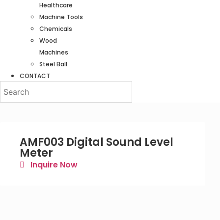
Healthcare
Machine Tools
Chemicals
Wood
Machines
Steel Ball
CONTACT
AMF003 Digital Sound Level
Meter
Inquire Now