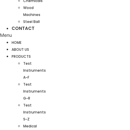
Chemicals
Wood
Machines
Steel Ball
CONTACT
Menu
HOME
ABOUT US
PRODUCTS
Test
Instruments
A~F
Test
Instruments
G~R
Test
Instruments
S~Z
Medical