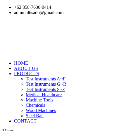
Skip
+62 858-7630-0414
to
admmultisado@gmail.com
content
HOME
ABOUT US
PRODUCTS
Test Instruments A~F
Test Instruments G~R
Test Instruments S~Z
Medical Healthcare
Machine Tools
Chemicals
Wood Machines
Steel Ball
CONTACT
Menu