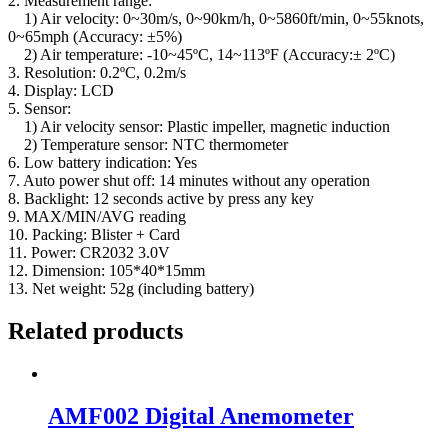
2. Measurement range:
1) Air velocity: 0~30m/s, 0~90km/h, 0~5860ft/min, 0~55knots,
0~65mph (Accuracy: ±5%)
2) Air temperature: -10~45ºC, 14~113ºF (Accuracy:± 2ºC)
3. Resolution: 0.2ºC, 0.2m/s
4. Display: LCD
5. Sensor:
1) Air velocity sensor: Plastic impeller, magnetic induction
2) Temperature sensor: NTC thermometer
6. Low battery indication: Yes
7. Auto power shut off: 14 minutes without any operation
8. Backlight: 12 seconds active by press any key
9. MAX/MIN/AVG reading
10. Packing: Blister + Card
11. Power: CR2032 3.0V
12. Dimension: 105*40*15mm
13. Net weight: 52g (including battery)
Related products
AMF002 Digital Anemometer