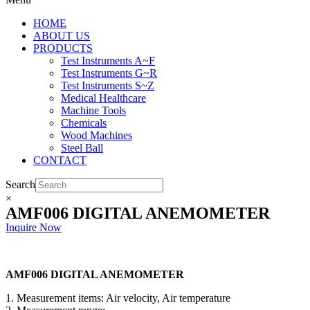
HOME
ABOUT US
PRODUCTS
Test Instruments A~F
Test Instruments G~R
Test Instruments S~Z
Medical Healthcare
Machine Tools
Chemicals
Wood Machines
Steel Ball
CONTACT
Search
×
AMF006 DIGITAL ANEMOMETER
Inquire Now
AMF006 DIGITAL ANEMOMETER
1. Measurement items: Air velocity, Air temperature