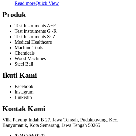
Read more
Quick View
Produk
Test Instruments A~F
Test Instruments G~R
Test Instruments S~Z
Medical Healthcare
Machine Tools
Chemicals
Wood Machines
Steel Ball
Ikuti Kami
Facebook
Instagram
Linkedin
Kontak Kami
Villa Payung Indah B 27, Jawa Tengah, Pudakpayung, Kec.
Banyumanik, Kota Semarang, Jawa Tengah 50265
(024) 76402502