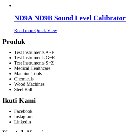
ND9A ND9B Sound Level Calibrator
Read more
Quick View
Produk
Test Instruments A~F
Test Instruments G~R
Test Instruments S~Z
Medical Healthcare
Machine Tools
Chemicals
Wood Machines
Steel Ball
Ikuti Kami
Facebook
Instagram
Linkedin