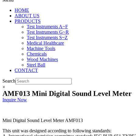
HOME
ABOUT US
PRODUCTS
Test Instruments A~F
Test Instruments G~R
Test Instruments S~Z
Medical Healthcare
Machine Tools
Chemicals
Wood Machines
Steel Ball
CONTACT
Search
×
AMF013 Mini Digital Sound Level Meter
Inquire Now
Mini Digital Sound Level Meter AMF013
This unit was designed according to following standards: