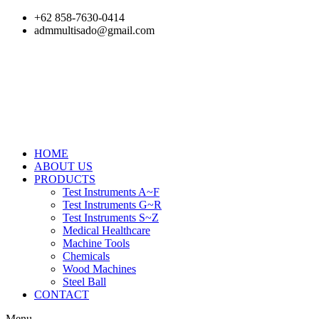
Skip
+62 858-7630-0414
to
admmultisado@gmail.com
content
HOME
ABOUT US
PRODUCTS
Test Instruments A~F
Test Instruments G~R
Test Instruments S~Z
Medical Healthcare
Machine Tools
Chemicals
Wood Machines
Steel Ball
CONTACT
Menu