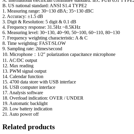
A. International electrician committee standard: IEC PUB 651 TYPE
B. US national standard: ANSI S1.4 TYPE2
1. Measuring range: 30~130 dBA; 35~130 dBC
2. Accuracy: ±1.5 dB
3. Digit & Resolution: 5 digit & 0.1 dB
4. Frequency response: 31.5Hz ~8.5KHz
6. Measuring level: 30~130, 40~90, 50~100, 60~110, 80~130
7. Frequency weighting characteristic: A & C
8. Time weighting: FAST/SLOW
9. Sampling rate: 2times/second
10. Microphone：1/2″ polarization capacitance microphone
11. AC/DC output
12. Max reading
13. PWM signal output
14. Calendar function
15. 4700 data store with USB interface
16. USB computer interface
17. Analysis software
18. Overload indication: OVER / UNDER
19. Automatic backlight
20. Low battery indication
21. Auto power off
Related products