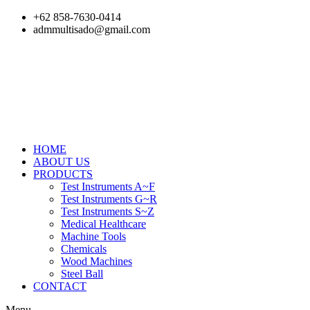
Skip
+62 858-7630-0414
to
admmultisado@gmail.com
content
HOME
ABOUT US
PRODUCTS
Test Instruments A~F
Test Instruments G~R
Test Instruments S~Z
Medical Healthcare
Machine Tools
Chemicals
Wood Machines
Steel Ball
CONTACT
Menu