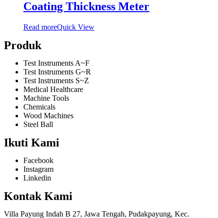
Coating Thickness Meter
Read more
Quick View
Produk
Test Instruments A~F
Test Instruments G~R
Test Instruments S~Z
Medical Healthcare
Machine Tools
Chemicals
Wood Machines
Steel Ball
Ikuti Kami
Facebook
Instagram
Linkedin
Kontak Kami
Villa Payung Indah B 27, Jawa Tengah, Pudakpayung, Kec.