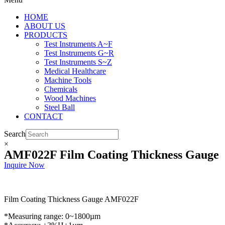
HOME
ABOUT US
PRODUCTS
Test Instruments A~F
Test Instruments G~R
Test Instruments S~Z
Medical Healthcare
Machine Tools
Chemicals
Wood Machines
Steel Ball
CONTACT
Search
×
AMF022F Film Coating Thickness Gauge
Inquire Now
Film Coating Thickness Gauge AMF022F
*Measuring range: 0~1800µm