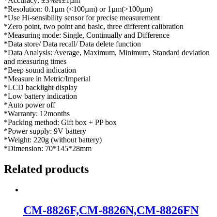
*Accuracy: ±3%H±1µm
*Resolution: 0.1µm (<100µm) or 1µm(>100µm)
*Use Hi-sensibility sensor for precise measurement
*Zero point, two point and basic, three different calibration
*Measuring mode: Single, Continually and Difference
*Data store/ Data recall/ Data delete function
*Data Analysis: Average, Maximum, Minimum, Standard deviation
and measuring times
*Beep sound indication
*Measure in Metric/Imperial
*LCD backlight display
*Low battery indication
*Auto power off
*Warranty: 12months
*Packing method: Gift box + PP box
*Power supply: 9V battery
*Weight: 220g (without battery)
*Dimension: 70*145*28mm
Related products
CM-8826F,CM-8826N,CM-8826FN