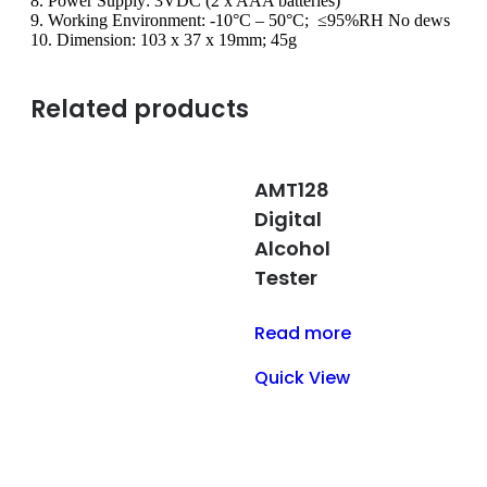
8. Power Supply: 3VDC (2 x AAA batteries)
9. Working Environment: -10°C – 50°C; ≤95%RH No dews
10. Dimension: 103 x 37 x 19mm; 45g
Related products
AMT128
Digital
Alcohol
Tester
Read more
Quick View