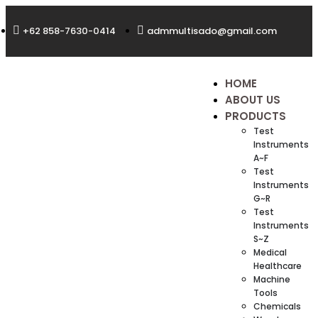
+62 858-7630-0414
admmultisado@gmail.com
HOME
ABOUT US
PRODUCTS
Test
Instruments
A~F
Test
Instruments
G~R
Test
Instruments
S~Z
Medical
Healthcare
Machine
Tools
Chemicals