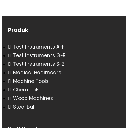
Produk
Test Instruments A~F
Test Instruments G~R
Test Instruments S~Z
Medical Healthcare
Machine Tools
Chemicals
Wood Machines
Steel Ball