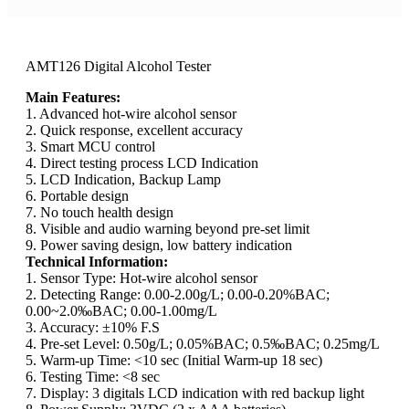
AMT126 Digital Alcohol Tester
Main Features:
1. Advanced hot-wire alcohol sensor
2. Quick response, excellent accuracy
3. Smart MCU control
4. Direct testing process LCD Indication
5. LCD Indication, Backup Lamp
6. Portable design
7. No touch health design
8. Visible and audio warning beyond pre-set limit
9. Power saving design, low battery indication
Technical Information:
1. Sensor Type: Hot-wire alcohol sensor
2. Detecting Range: 0.00-2.00g/L; 0.00-0.20%BAC;
0.00~2.0‰BAC; 0.00-1.00mg/L
3. Accuracy: ±10% F.S
4. Pre-set Level: 0.50g/L; 0.05%BAC; 0.5‰BAC; 0.25mg/L
5. Warm-up Time: <10 sec (Initial Warm-up 18 sec)
6. Testing Time: <8 sec
7. Display: 3 digitals LCD indication with red backup light