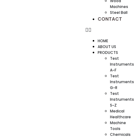
Wood
Machines
Steel Ball
CONTACT
HOME
ABOUT US
PRODUCTS
Test
Instruments
A~F
Test
Instruments
G~R
Test
Instruments
S~Z
Medical
Healthcare
Machine
Tools
Chemicals