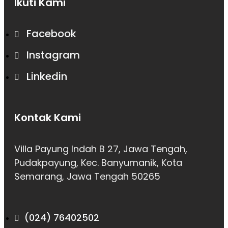
Ikuti Kami
Facebook
Instagram
Linkedin
Kontak Kami
Villa Payung Indah B 27, Jawa Tengah,
Pudakpayung, Kec. Banyumanik, Kota
Semarang, Jawa Tengah 50265
(024) 76402502