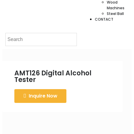
Wood
Machines
Steel Ball
CONTACT
AMT126 Digital Alcohol
Tester
Inquire Now