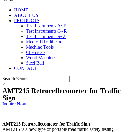
HOME
ABOUT US
PRODUCTS
Test Instruments A~F
Test Instruments G~R
Test Instruments S~Z
Medical Healthcare
Machine Tools
Chemicals
Wood Machines
Steel Ball
CONTACT
Search
×
AMT215 Retroreflecometer for Traffic
Sign
Inquire Now
AMT215 Retroreflecometer for Traffic Sign
AMT215 is a new type of portable road traffic safety testing