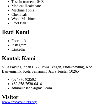
Test Instruments S~Z
Medical Healthcare
Machine Tools
Chemicals
Wood Machines
Steel Ball
Ikuti Kami
Facebook
Instagram
Linkedin
Kontak Kami
Villa Payung Indah B 27, Jawa Tengah, Pudakpayung, Kec.
Banyumanik, Kota Semarang, Jawa Tengah 50265
(024) 76402502
+62 858-7630-0414
admmultisado@gmail.com
Visitor
www.free-counters.org