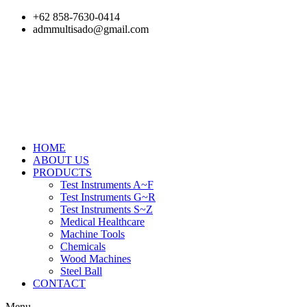
Skip
+62 858-7630-0414
to
admmultisado@gmail.com
content
HOME
ABOUT US
PRODUCTS
Test Instruments A~F
Test Instruments G~R
Test Instruments S~Z
Medical Healthcare
Machine Tools
Chemicals
Wood Machines
Steel Ball
CONTACT
Menu