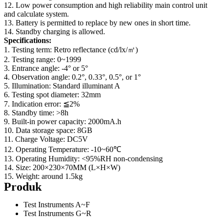
12. Low power consumption and high reliability main control unit
and calculate system.
13. Battery is permitted to replace by new ones in short time.
14. Standby charging is allowed.
Specifications:
1. Testing term: Retro reflectance (cd/lx/㎡)
2. Testing range: 0~1999
3. Entrance angle: -4° or 5°
4. Observation angle: 0.2°, 0.33°, 0.5°, or 1°
5. Illumination: Standard illuminant A
6. Testing spot diameter: 32mm
7. Indication error: ≦2%
8. Standby time: >8h
9. Built-in power capacity: 2000mA.h
10. Data storage space: 8GB
11. Charge Voltage: DC5V
12. Operating Temperature: -10~60℃
13. Operating Humidity: <95%RH non-condensing
14. Size: 200×230×70MM (L×H×W)
15. Weight: around 1.5kg
Produk
Test Instruments A~F
Test Instruments G~R