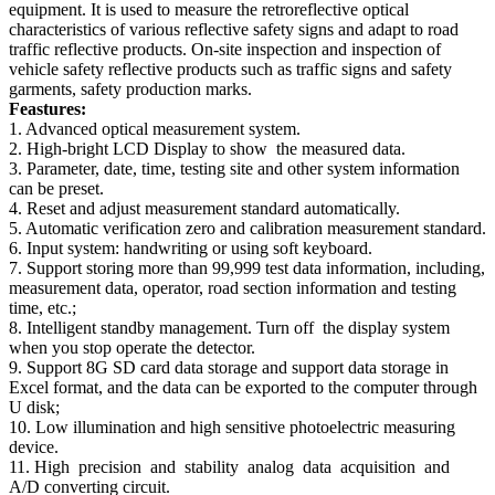
equipment. It is used to measure the retroreflective optical
characteristics of various reflective safety signs and adapt to road
traffic reflective products. On-site inspection and inspection of
vehicle safety reflective products such as traffic signs and safety
garments, safety production marks.
Feastures:
1. Advanced optical measurement system.
2. High-bright LCD Display to show the measured data.
3. Parameter, date, time, testing site and other system information
can be preset.
4. Reset and adjust measurement standard automatically.
5. Automatic verification zero and calibration measurement standard.
6. Input system: handwriting or using soft keyboard.
7. Support storing more than 99,999 test data information, including,
measurement data, operator, road section information and testing
time, etc.;
8. Intelligent standby management. Turn off the display system
when you stop operate the detector.
9. Support 8G SD card data storage and support data storage in
Excel format, and the data can be exported to the computer through
U disk;
10. Low illumination and high sensitive photoelectric measuring
device.
11. High precision and stability analog data acquisition and
A/D converting circuit.