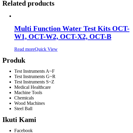
Related products
Multi Function Water Test Kits OCT-
W1, OCT-W2, OCT-X2, OCT-B
Read more
Quick View
Produk
Test Instruments A~F
Test Instruments G~R
Test Instruments S~Z
Medical Healthcare
Machine Tools
Chemicals
Wood Machines
Steel Ball
Ikuti Kami
Facebook