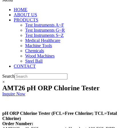
HOME
ABOUT US
PRODUCTS
Test Instruments A~F
Test Instruments G~R
Test Instruments S~Z
Medical Healthcare
Machine Tools
Chemicals
Wood Machines
Steel Ball
CONTACT
Search
×
AMT26 pH ORP Chlorine Tester
Inquire Now
pH ORP Chlorine Tester (FCL=Free Chlorine; TCL=Total
Chlorine)
Order Number: