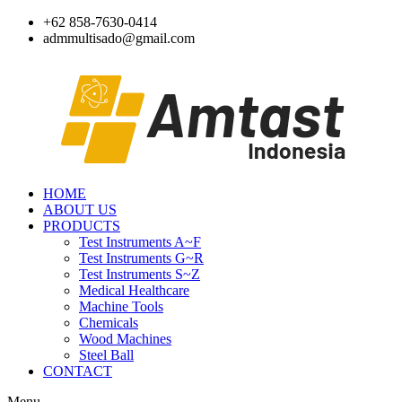
Skip
+62 858-7630-0414
to
admmultisado@gmail.com
content
HOME
ABOUT US
PRODUCTS
Test Instruments A~F
Test Instruments G~R
Test Instruments S~Z
Medical Healthcare
Machine Tools
Chemicals
Wood Machines
Steel Ball
CONTACT
Menu