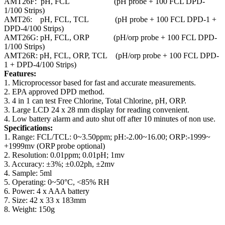
AMT26F: pH, FCL (pH probe + 100 FCL DPD-
1/100 Strips)
AMT26: pH, FCL, TCL (pH probe + 100 FCL DPD-1 +
DPD-4/100 Strips)
AMT26G: pH, FCL, ORP (pH/orp probe + 100 FCL DPD-
1/100 Strips)
AMT26R: pH, FCL, ORP, TCL (pH/orp probe + 100 FCL DPD-
1 + DPD-4/100 Strips)
Features:
1. Microprocessor based for fast and accurate measurements.
2. EPA approved DPD method.
3. 4 in 1 can test Free Chlorine, Total Chlorine, pH, ORP.
3. Large LCD 24 x 28 mm display for reading convenient.
4. Low battery alarm and auto shut off after 10 minutes of non use.
Specifications:
1. Range: FCL/TCL: 0~3.50ppm; pH:-2.00~16.00; ORP:-1999~
+1999mv (ORP probe optional)
2. Resolution: 0.01ppm; 0.01pH; 1mv
3. Accuracy: ±3%; ±0.02ph, ±2mv
4. Sample: 5ml
5. Operating: 0~50°C, <85% RH
6. Power: 4 x AAA battery
7. Size: 42 x 33 x 183mm
8. Weight: 150g