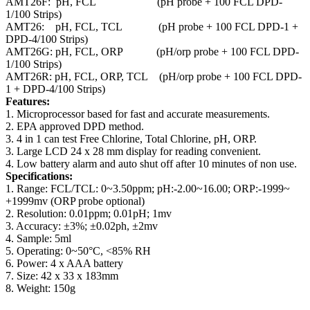
AMT26F: pH, FCL (pH probe + 100 FCL DPD-
1/100 Strips)
AMT26: pH, FCL, TCL (pH probe + 100 FCL DPD-1 +
DPD-4/100 Strips)
AMT26G: pH, FCL, ORP (pH/orp probe + 100 FCL DPD-
1/100 Strips)
AMT26R: pH, FCL, ORP, TCL (pH/orp probe + 100 FCL DPD-
1 + DPD-4/100 Strips)
Features:
1. Microprocessor based for fast and accurate measurements.
2. EPA approved DPD method.
3. 4 in 1 can test Free Chlorine, Total Chlorine, pH, ORP.
3. Large LCD 24 x 28 mm display for reading convenient.
4. Low battery alarm and auto shut off after 10 minutes of non use.
Specifications:
1. Range: FCL/TCL: 0~3.50ppm; pH:-2.00~16.00; ORP:-1999~
+1999mv (ORP probe optional)
2. Resolution: 0.01ppm; 0.01pH; 1mv
3. Accuracy: ±3%; ±0.02ph, ±2mv
4. Sample: 5ml
5. Operating: 0~50°C, <85% RH
6. Power: 4 x AAA battery
7. Size: 42 x 33 x 183mm
8. Weight: 150g