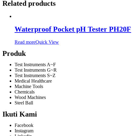
Related products
Waterproof Pocket pH Tester PH20F
Read more
Quick View
Produk
Test Instruments A~F
Test Instruments G~R
Test Instruments S~Z
Medical Healthcare
Machine Tools
Chemicals
Wood Machines
Steel Ball
Ikuti Kami
Facebook
Instagram