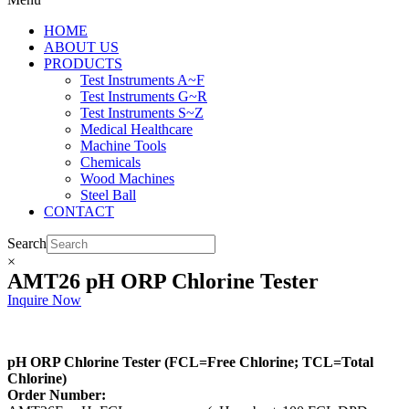
HOME
ABOUT US
PRODUCTS
Test Instruments A~F
Test Instruments G~R
Test Instruments S~Z
Medical Healthcare
Machine Tools
Chemicals
Wood Machines
Steel Ball
CONTACT
Search
×
AMT26 pH ORP Chlorine Tester
Inquire Now
pH ORP Chlorine Tester (FCL=Free Chlorine; TCL=Total
Chlorine)
Order Number: