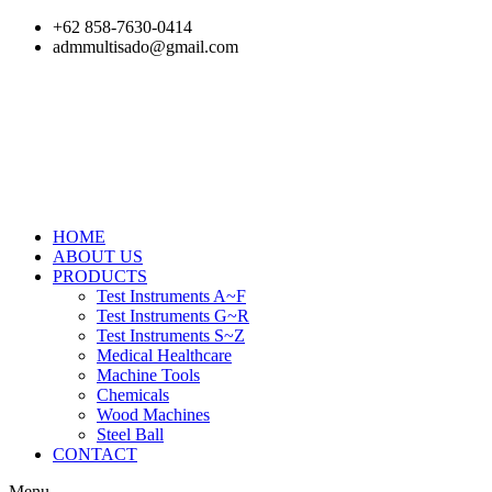
Skip
+62 858-7630-0414
to
admmultisado@gmail.com
content
HOME
ABOUT US
PRODUCTS
Test Instruments A~F
Test Instruments G~R
Test Instruments S~Z
Medical Healthcare
Machine Tools
Chemicals
Wood Machines
Steel Ball
CONTACT
Menu