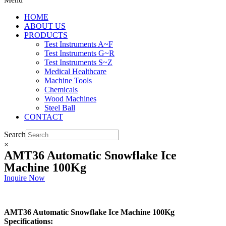
HOME
ABOUT US
PRODUCTS
Test Instruments A~F
Test Instruments G~R
Test Instruments S~Z
Medical Healthcare
Machine Tools
Chemicals
Wood Machines
Steel Ball
CONTACT
Search
×
AMT36 Automatic Snowflake Ice
Machine 100Kg
Inquire Now
AMT36 Automatic Snowflake Ice Machine 100Kg
Specifications: