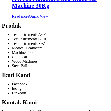
Machine 30Kg
Read more
Quick View
Produk
Test Instruments A~F
Test Instruments G~R
Test Instruments S~Z
Medical Healthcare
Machine Tools
Chemicals
Wood Machines
Steel Ball
Ikuti Kami
Facebook
Instagram
Linkedin
Kontak Kami