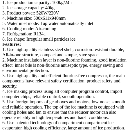
1. Ice production capacity: 100kg/24h
2. Ice storage capacity: 40kg
3. Product power: 520W/220V
4. Machine size: 500x611x940mm
5. Water inlet mode: Tap water automatically inlet
6. Cooling mode: Air-cooling
7. Refrigeration: R134a
8. Ice shape: Irregular small particles ice
Features:
1. Use high-quality stainless steel shell, corrosion-resistant durable,
All-in-one structure, compact and simple, save space.
2. Machine insulation layer is non-fluorine foaming, good insulation
effect, inner bile is non-fluorine antiseptic type, energy saving and
environmental protection.
3. Use high-quality and efficient fluorine-free compressor, the main
components have relevant safety certification, product safety and
security.
4. Ice-making process using all-computer program control, import
computer chips, reliable control, smooth operation.
5. Use foreign imports of gearboxes and motors, low noise, smooth
and reliable operation. The top of the ice machine is equipped with
cooling holes and fan to ensure that the reducer motor can also
operate reliably in high temperatures and harsh conditions.
6. Use patented technology of compartment compartment ice
evaporator, high cooling efficiency, large amount of ice production.