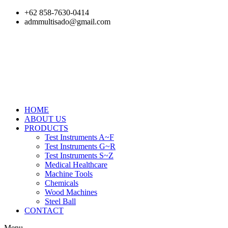
Skip
+62 858-7630-0414
to
admmultisado@gmail.com
content
HOME
ABOUT US
PRODUCTS
Test Instruments A~F
Test Instruments G~R
Test Instruments S~Z
Medical Healthcare
Machine Tools
Chemicals
Wood Machines
Steel Ball
CONTACT
Menu