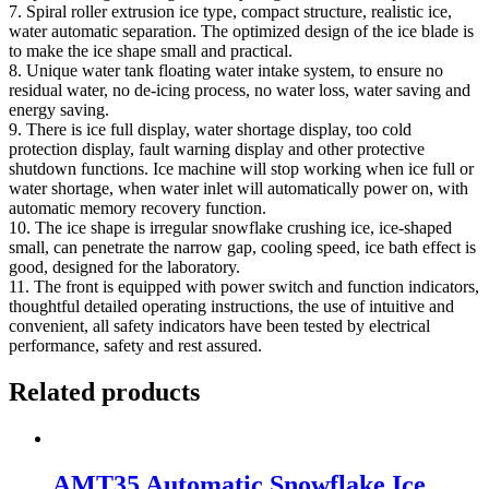
7. Spiral roller extrusion ice type, compact structure, realistic ice,
water automatic separation. The optimized design of the ice blade is
to make the ice shape small and practical.
8. Unique water tank floating water intake system, to ensure no
residual water, no de-icing process, no water loss, water saving and
energy saving.
9. There is ice full display, water shortage display, too cold
protection display, fault warning display and other protective
shutdown functions. Ice machine will stop working when ice full or
water shortage, when water inlet will automatically power on, with
automatic memory recovery function.
10. The ice shape is irregular snowflake crushing ice, ice-shaped
small, can penetrate the narrow gap, cooling speed, ice bath effect is
good, designed for the laboratory.
11. The front is equipped with power switch and function indicators,
thoughtful detailed operating instructions, the use of intuitive and
convenient, all safety indicators have been tested by electrical
performance, safety and rest assured.
Related products
AMT35 Automatic Snowflake Ice