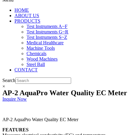
HOME
ABOUT US
PRODUCTS
Test Instruments A~F
Test Instruments G~R
Test Instruments S~Z
Medical Healthcare
Machine Tools
Chemicals
Wood Machines
Steel Ball
CONTACT
Search
×
AP-2 AquaPro Water Quality EC Meter
Inquire Now
AP-2 AquaPro Water Quality EC Meter
FEATURES