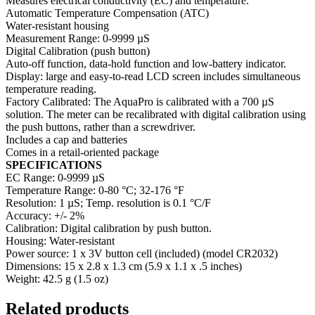
Measures electrical conductivity (EC) and temperature.
Automatic Temperature Compensation (ATC)
Water-resistant housing
Measurement Range: 0-9999 µS
Digital Calibration (push button)
Auto-off function, data-hold function and low-battery indicator.
Display: large and easy-to-read LCD screen includes simultaneous
temperature reading.
Factory Calibrated: The AquaPro is calibrated with a 700 µS
solution. The meter can be recalibrated with digital calibration using
the push buttons, rather than a screwdriver.
Includes a cap and batteries
Comes in a retail-oriented package
SPECIFICATIONS
EC Range: 0-9999 µS
Temperature Range: 0-80 °C; 32-176 °F
Resolution: 1 µS; Temp. resolution is 0.1 °C/F
Accuracy: +/- 2%
Calibration: Digital calibration by push button.
Housing: Water-resistant
Power source: 1 x 3V button cell (included) (model CR2032)
Dimensions: 15 x 2.8 x 1.3 cm (5.9 x 1.1 x .5 inches)
Weight: 42.5 g (1.5 oz)
Related products