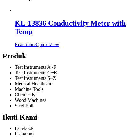
KL-13836 Conductivity Meter with
Temp
Read more
Quick View
Produk
Test Instruments A~F
Test Instruments G~R
Test Instruments S~Z
Medical Healthcare
Machine Tools
Chemicals
Wood Machines
Steel Ball
Ikuti Kami
Facebook
Instagram