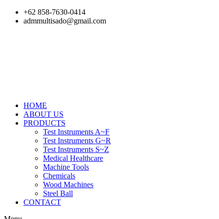
Skip
+62 858-7630-0414
to
admmultisado@gmail.com
content
HOME
ABOUT US
PRODUCTS
Test Instruments A~F
Test Instruments G~R
Test Instruments S~Z
Medical Healthcare
Machine Tools
Chemicals
Wood Machines
Steel Ball
CONTACT
Menu