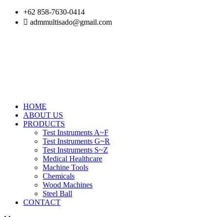
Skip
+62 858-7630-0414
to
admmultisado@gmail.com
content
HOME
ABOUT US
PRODUCTS
Test Instruments A~F
Test Instruments G~R
Test Instruments S~Z
Medical Healthcare
Machine Tools
Chemicals
Wood Machines
Steel Ball
CONTACT