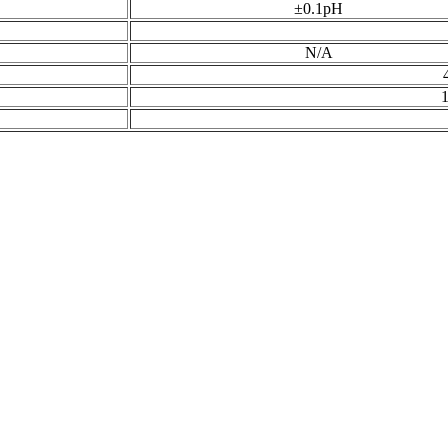
±0.1pH
N/A