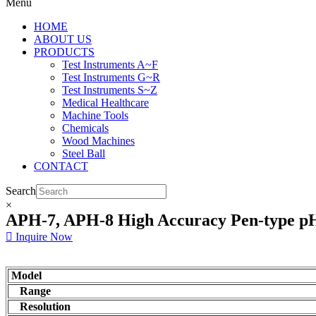
Menu
HOME
ABOUT US
PRODUCTS
Test Instruments A~F
Test Instruments G~R
Test Instruments S~Z
Medical Healthcare
Machine Tools
Chemicals
Wood Machines
Steel Ball
CONTACT
Search
×
APH-7, APH-8 High Accuracy Pen-type p
Inquire Now
Model
Range
Resolution