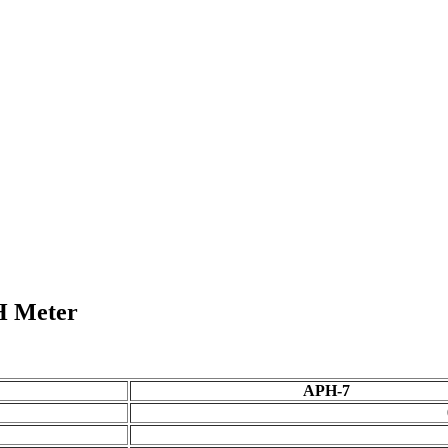
H Meter
APH-7