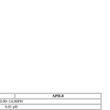
APH-8
0.00~14.00PH
0.01 pH