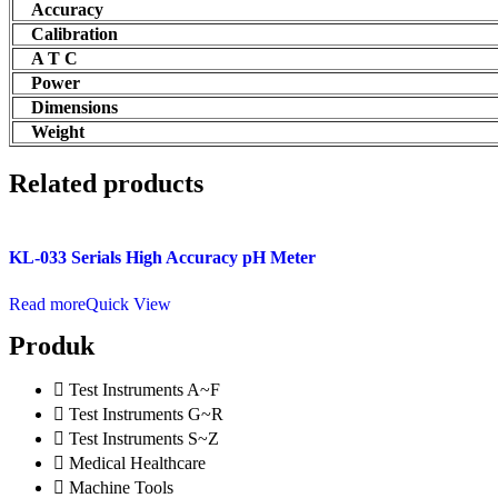
Accuracy
Calibration
A T C
Power
Dimensions
Weight
Related products
KL-033 Serials High Accuracy pH Meter
Read more
Quick View
Produk
Test Instruments A~F
Test Instruments G~R
Test Instruments S~Z
Medical Healthcare
Machine Tools