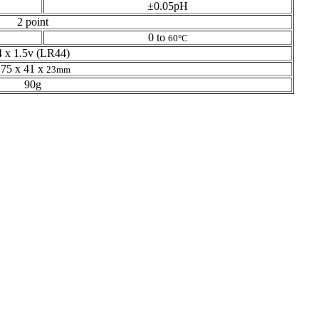
±0.05pH
2 point
0 to
60°C
4 x 1.5v (LR44)
175 x 41 x
23mm
90g