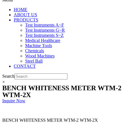
HOME
ABOUT US
PRODUCTS
Test Instruments A~F
Test Instruments G~R
Test Instruments S~Z
Medical Healthcare
Machine Tools
Chemicals
Wood Machines
Steel Ball
CONTACT
Search
×
BENCH WHITENESS METER WTM-2
WTM-2X
Inquire Now
BENCH WHITENESS METER WTM-2 WTM-2X