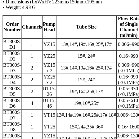
• Dimensions (LxWxH): 223mmx150mmx195mm
• Weight: 4.9KG
Flow Rat
Order
Pump
of Single
Channels
Tube Size
Number
Head
Channel
(ml/min)
BT300S-
1
YZ15
13#,14#,19#,16#,25#,17#
0.006~99
D1
BT300S-
1
YZ25
15#, 24#
0.16~990
D2
BT300S-
YZ15
0.006~99
2
13#,14#,19#,16#,25#,17#
D3
x 2
(<0.1MPa
BT300S-
YZ25
0.16~990
2
15#, 24#
D4
x 2
(<0.1MPa
BT300S-
DT15-
0.05~930
2
19#,16#,25#,17#
D5
26
(<0.1MPa
BT300S-
DT15-
0.05~610
4
19#,16#,25#
D6
46
(<0.1MPa
BT300S-
1
YT15
13#,14#,19#,16#,25#,17#,18#
0.006~130
D7
BT300S-
1
YT25
15#,24#,35#,36#
0.16~160
D8
BT300S-
YZ15
0.006~130
2
13#,14#,19#,16#,25#,17#,18#