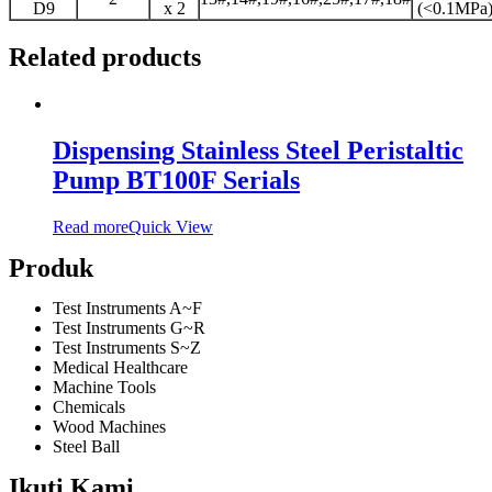
D9
x 2
(<0.1MPa
Related products
Dispensing Stainless Steel Peristaltic
Pump BT100F Serials
Read more
Quick View
Produk
Test Instruments A~F
Test Instruments G~R
Test Instruments S~Z
Medical Healthcare
Machine Tools
Chemicals
Wood Machines
Steel Ball
Ikuti Kami