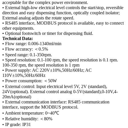
acceptable for the complex power environment.
• External high-low electrical level controls the start/stop, reversible
direction and easy dispensing function, optically coupled isolator;
External analog adjusts the rotate speed.
• RS485 interface, MODBUS protocol is available, easy to connect
other equipments.
• Optional footswitch or timer for dispensing fluid.
Technical Data:
• Flow range: 0.006-1340ml/min
• Flow accuracy: ＜0.5%
• Speed range: 0.1-350rpm.
• Speed resolution: 0.1-100 rpm, the speed resolution is 0.1 rpm.
100-350 rpm, the speed resolution is 1 rpm
• Power supply: AC 220V±10%,50Hz/60Hz; AC
110V±10%,50Hz/60Hz
• Power consumption: ＜50W
• External control: Input electrical level 5V, 2V (standard),
24V(optional). External control analog 0-5V(standard),0-10V,4-
20mA(optional)
• External communication interface: RS485 communication
interface, support the MODBUS protocol.
• Ambient temperature: 0~40℃
• Relative humidity: ＜80%
• IP grade: IP31