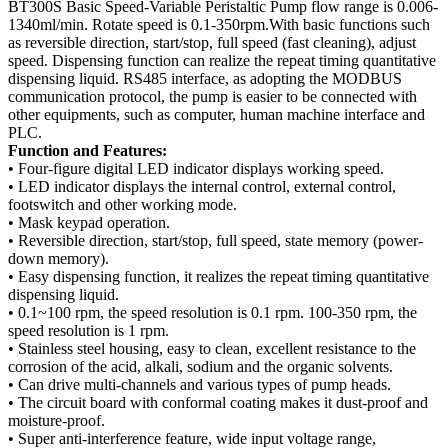
BT300S Basic Speed-Variable Peristaltic Pump flow range is 0.006-
1340ml/min. Rotate speed is 0.1-350rpm.With basic functions such
as reversible direction, start/stop, full speed (fast cleaning), adjust
speed. Dispensing function can realize the repeat timing quantitative
dispensing liquid. RS485 interface, as adopting the MODBUS
communication protocol, the pump is easier to be connected with
other equipments, such as computer, human machine interface and
PLC.
Function and Features:
• Four-figure digital LED indicator displays working speed.
• LED indicator displays the internal control, external control,
footswitch and other working mode.
• Mask keypad operation.
• Reversible direction, start/stop, full speed, state memory (power-
down memory).
• Easy dispensing function, it realizes the repeat timing quantitative
dispensing liquid.
• 0.1~100 rpm, the speed resolution is 0.1 rpm. 100-350 rpm, the
speed resolution is 1 rpm.
• Stainless steel housing, easy to clean, excellent resistance to the
corrosion of the acid, alkali, sodium and the organic solvents.
• Can drive multi-channels and various types of pump heads.
• The circuit board with conformal coating makes it dust-proof and
moisture-proof.
• Super anti-interference feature, wide input voltage range,