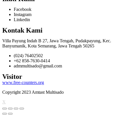
Facebook
Instagram
Linkedin
Kontak Kami
Villa Payung Indah B 27, Jawa Tengah, Pudakpayung, Kec.
Banyumanik, Kota Semarang, Jawa Tengah 50265
(024) 76402502
+62 858-7630-0414
admmultisado@gmail.com
Visitor
www.free-counters.org
Copyright 2023 Amtast Multisado
X