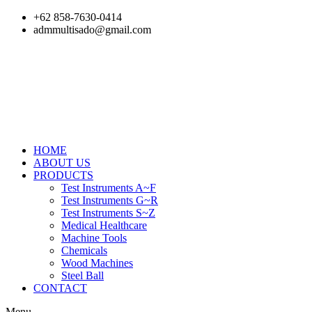
Skip
+62 858-7630-0414
to
admmultisado@gmail.com
content
HOME
ABOUT US
PRODUCTS
Test Instruments A~F
Test Instruments G~R
Test Instruments S~Z
Medical Healthcare
Machine Tools
Chemicals
Wood Machines
Steel Ball
CONTACT
Menu