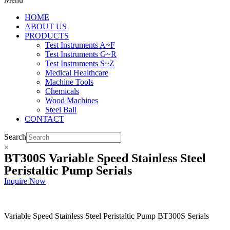
HOME
ABOUT US
PRODUCTS
Test Instruments A~F
Test Instruments G~R
Test Instruments S~Z
Medical Healthcare
Machine Tools
Chemicals
Wood Machines
Steel Ball
CONTACT
Search
×
BT300S Variable Speed Stainless Steel
Peristaltic Pump Serials
Inquire Now
Variable Speed Stainless Steel Peristaltic Pump BT300S Serials