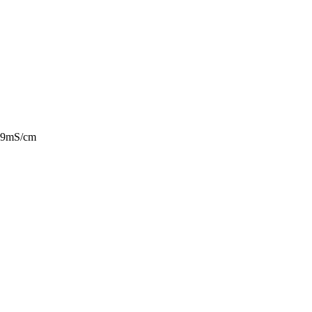
9.9mS/cm