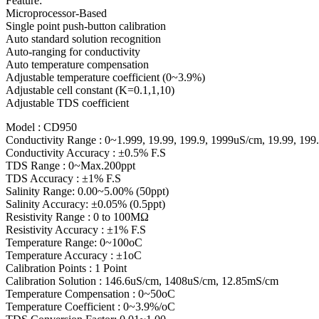
Feature:
Microprocessor-Based
Single point push-button calibration
Auto standard solution recognition
Auto-ranging for conductivity
Auto temperature compensation
Adjustable temperature coefficient (0~3.9%)
Adjustable cell constant (K=0.1,1,10)
Adjustable TDS coefficient
Model : CD950
Conductivity Range : 0~1.999, 19.99, 199.9, 1999uS/cm, 19.99, 19
Conductivity Accuracy : ±0.5% F.S
TDS Range : 0~Max.200ppt
TDS Accuracy : ±1% F.S
Salinity Range: 0.00~5.00% (50ppt)
Salinity Accuracy: ±0.05% (0.5ppt)
Resistivity Range : 0 to 100MΩ
Resistivity Accuracy : ±1% F.S
Temperature Range: 0~100oC
Temperature Accuracy : ±1oC
Calibration Points : 1 Point
Calibration Solution : 146.6uS/cm, 1408uS/cm, 12.85mS/cm
Temperature Compensation : 0~50oC
Temperature Coefficient : 0~3.9%/oC