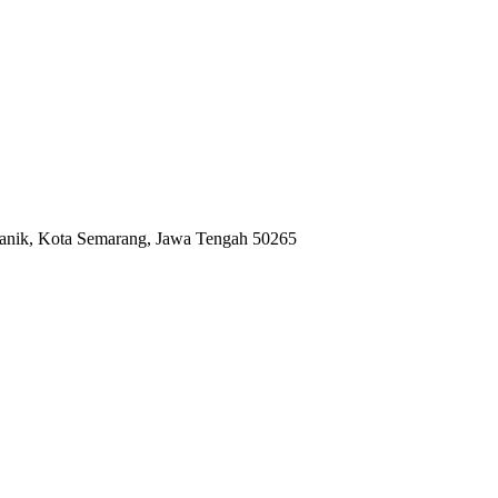
anik, Kota Semarang, Jawa Tengah 50265