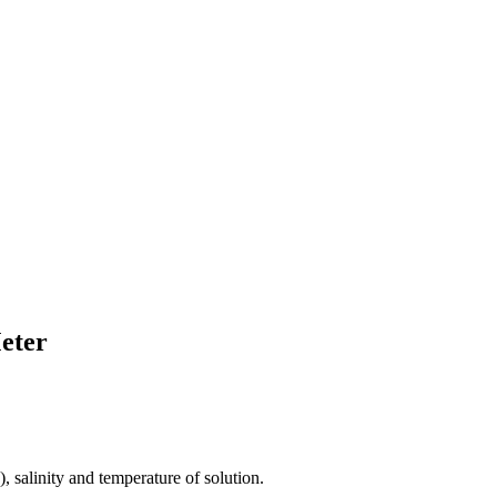
eter
 salinity and temperature of solution.