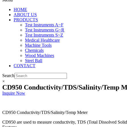
HOME
ABOUT US
PRODUCTS
Test Instruments A~F
Test Instruments G~R
Test Instruments S~Z
Medical Healthcare
Machine Tools
Chemicals
Wood Machines
Steel Ball
CONTACT
Search
×
CD950 Conductivity/TDS/Salinity/Temp M
Inquire Now
CD950 Conductivity/TDS/Salinity/Temp Meter
CD950 are used to measure conductivity, TDS (Total Dissolved Solid),