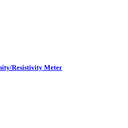
ity/Resistivity Meter