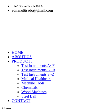
Skip
+62 858-7630-0414
to
admmultisado@gmail.com
content
HOME
ABOUT US
PRODUCTS
Test Instruments A~F
Test Instruments G~R
Test Instruments S~Z
Medical Healthcare
Machine Tools
Chemicals
Wood Machines
Steel Ball
CONTACT
Menu