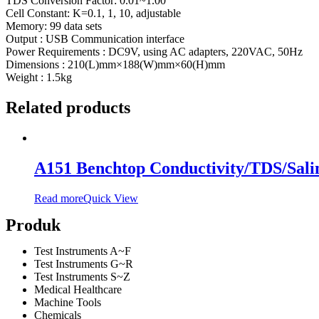
TDS Conversion Factor: 0.01~1.00
Cell Constant: K=0.1, 1, 10, adjustable
Memory: 99 data sets
Output : USB Communication interface
Power Requirements : DC9V, using AC adapters, 220VAC, 50Hz
Dimensions : 210(L)mm×188(W)mm×60(H)mm
Weight : 1.5kg
Related products
A151 Benchtop Conductivity/TDS/Salin
Read more
Quick View
Produk
Test Instruments A~F
Test Instruments G~R
Test Instruments S~Z
Medical Healthcare
Machine Tools
Chemicals