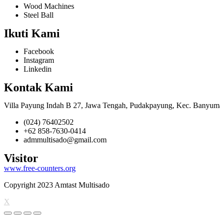
Wood Machines
Steel Ball
Ikuti Kami
Facebook
Instagram
Linkedin
Kontak Kami
Villa Payung Indah B 27, Jawa Tengah, Pudakpayung, Kec. Banyum
(024) 76402502
+62 858-7630-0414
admmultisado@gmail.com
Visitor
www.free-counters.org
Copyright 2023 Amtast Multisado
X