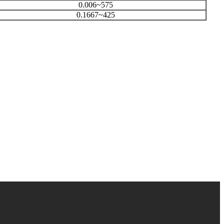
0.006~575
0.1667~425