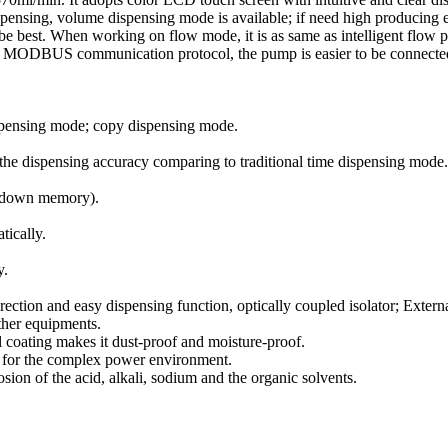
pensing, volume dispensing mode is available; if need high producing e
e best. When working on flow mode, it is as same as intelligent flow p
he MODBUS communication protocol, the pump is easier to be connecte
ispensing mode; copy dispensing mode.
s the dispensing accuracy comparing to traditional time dispensing mode.
er-down memory).
tically.
y.
direction and easy dispensing function, optically coupled isolator; Extern
ther equipments.
al coating makes it dust-proof and moisture-proof.
le for the complex power environment.
rosion of the acid, alkali, sodium and the organic solvents.