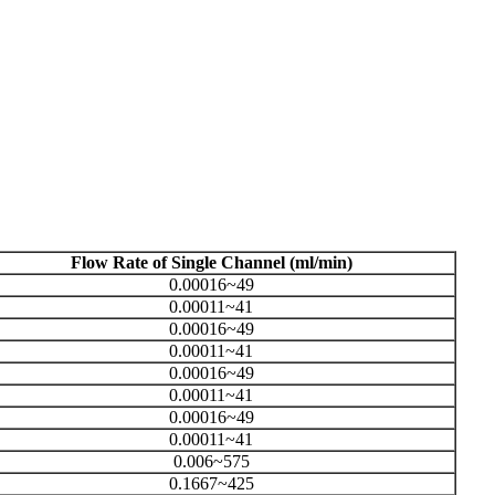
Flow Rate of Single Channel (ml/min)
0.00016~49
0.00011~41
0.00016~49
0.00011~41
0.00016~49
0.00011~41
0.00016~49
0.00011~41
0.006~575
0.1667~425