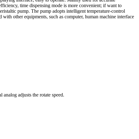
fficiency, time dispensing mode is more convenient; if want to
eristaltic pump. The pump adopts intelligent temperature-control
d with other equipments, such as computer, human machine interface
al analog adjusts the rotate speed.