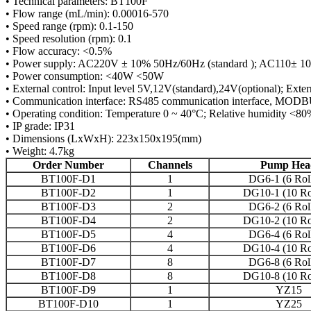
• Technical parameters: BT100F
• Flow range (mL/min): 0.00016-570
• Speed range (rpm): 0.1-150
• Speed resolution (rpm): 0.1
• Flow accuracy: <0.5%
• Power supply: AC220V ± 10% 50Hz/60Hz (standard ); AC110± 10
• Power consumption: <40W <50W
• External control: Input level 5V,12V(standard),24V(optional); Exte
• Communication interface: RS485 communication interface, MODBUS
• Operating condition: Temperature 0 ~ 40°C; Relative humidity <8
• IP grade: IP31
• Dimensions (LxWxH): 223x150x195(mm)
• Weight: 4.7kg
Order Number
Channels
Pump Hea
BT100F-D1
1
DG6-1 (6 Roll
BT100F-D2
1
DG10-1 (10 Rol
BT100F-D3
2
DG6-2 (6 Roll
BT100F-D4
2
DG10-2 (10 Rol
BT100F-D5
4
DG6-4 (6 Roll
BT100F-D6
4
DG10-4 (10 Rol
BT100F-D7
8
DG6-8 (6 Roll
BT100F-D8
8
DG10-8 (10 Rol
BT100F-D9
1
YZ15
BT100F-D10
1
YZ25