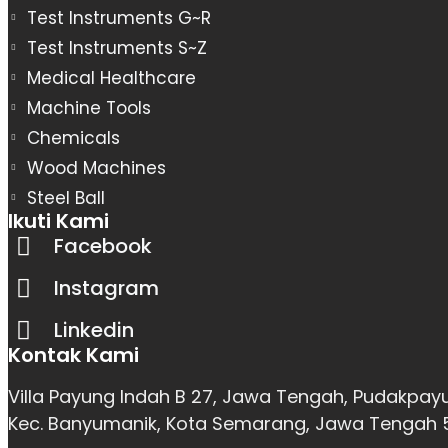
Test Instruments G~R
Test Instruments S~Z
Medical Healthcare
Machine Tools
Chemicals
Wood Machines
Steel Ball
Ikuti Kami
Facebook
Instagram
Linkedin
Kontak Kami
Villa Payung Indah B 27, Jawa Tengah, Pudakpay
Kec. Banyumanik, Kota Semarang, Jawa Tengah