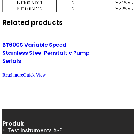
BT100F-D11
2
YZ15 x 2
BT100F-D12
2
YZ25 x 2
Related products
BT600S Variable Speed
Stainless Steel Peristaltic Pump
Serials
Read more
Quick View
Produk
Test Instruments A~F