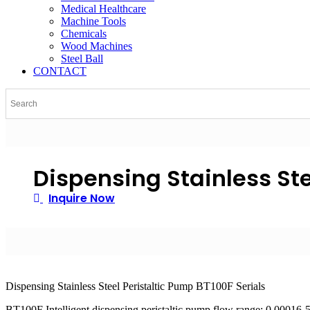
Medical Healthcare
Machine Tools
Chemicals
Wood Machines
Steel Ball
CONTACT
Dispensing Stainless Ste
Inquire Now
Dispensing Stainless Steel Peristaltic Pump BT100F Serials
BT100F Intelligent dispensing peristaltic pump flow range: 0.00016-57