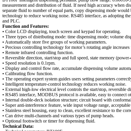
measurement and distribution of fluid. If need high accuracy when dis
separate fluid to number of equal parts, copy dispensing mode would b
technology to reduce working noise. RS485 interface, as adopting t
and PLC.
Function and Features:
• Color LCD displaying, touch screen and keypad for operating.
• Three types of distributing mode: time dispensing mode; volume d
• Automatically store five groups of working parameters.
• Precious controlling technology for motor’s rotating angle increase
• Remote infrared controlling function.
• Reversible direction, start/stop and full speed, state memory (pow
• Speed resolution is 0.1rpm.
• Display and control flow rate, accumulate dispensing volume automa
• Calibrating flow function.
• The operating expert system guides users setting parameters correctl
• Intelligent temperature-control technology reduces working noise.
• External high-low electrical level controls the start/stop, reversible 
• RS485 interface, MODBUS protocol is available, easy to connect o
• Internal double-deck isolation structure; circuit board with conform
• Super anti-interference feature, wide input voltage range, acceptab
• Stainless steel housing, easy to clean, excellent resistance to the cor
• Can drive multi-channels and various types of pump heads.
• Optional footswitch or timer for dispensing fluid.
Technical Data: