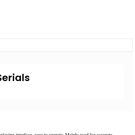
Serials
laying interface, easy to operate. Mainly used for accurate