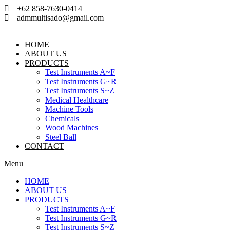
Skip
+62 858-7630-0414
to
admmultisado@gmail.com
content
HOME
ABOUT US
PRODUCTS
Test Instruments A~F
Test Instruments G~R
Test Instruments S~Z
Medical Healthcare
Machine Tools
Chemicals
Wood Machines
Steel Ball
CONTACT
Menu
HOME
ABOUT US
PRODUCTS
Test Instruments A~F
Test Instruments G~R
Test Instruments S~Z