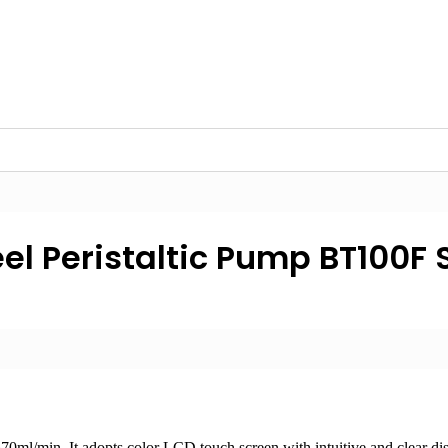
el Peristaltic Pump BT100F 
0ml/min. It adopts color LCD touch screen with intuitive and clear disp