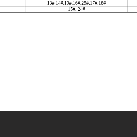
13#,14#,19#,16#,25#,17#,18#
15#, 24#