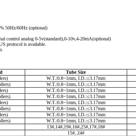
% 50Hz/60Hz (optional)
rnal control analog 0-5v(standard),0-10v,4-20mA(optional)
 protocol is available.
0%
d
Tube Size
ers)
W.T.:0.8~1mm, I.D.:≤3.17mm
lers)
W.T.:0.8~1mm, I.D.:≤3.17mm
ers)
W.T.:0.8~1mm, I.D.:≤3.17mm
lers)
W.T.:0.8~1mm, I.D.:≤3.17mm
ers)
W.T.:0.8~1mm, I.D.:≤3.17mm
lers)
W.T.:0.8~1mm, I.D.:≤3.17mm
ers)
W.T.:0.8~1mm, I.D.:≤3.17mm
lers)
W.T.:0.8~1mm, I.D.:≤3.17mm
13#,14#,19#,16#,25#,17#,18#
15#, 24#