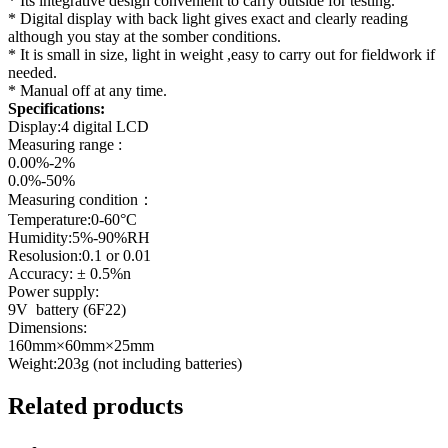
* Its integrative design convenient to carry outside for testing.
* Digital display with back light gives exact and clearly reading
although you stay at the somber conditions.
* It is small in size, light in weight ,easy to carry out for fieldwork if
needed.
* Manual off at any time.
Specifications:
Display:4 digital LCD
Measuring range :
0.00%-2%
0.0%-50%
Measuring condition：
Temperature:0-60°C
Humidity:5%-90%RH
Resolusion:0.1 or 0.01
Accuracy: ± 0.5%n
Power supply:
9V battery (6F22)
Dimensions:
160mm×60mm×25mm
Weight:203g (not including batteries)
Related products