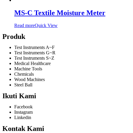
MS-C Textile Moisture Meter
Read more
Quick View
Produk
Test Instruments A~F
Test Instruments G~R
Test Instruments S~Z
Medical Healthcare
Machine Tools
Chemicals
Wood Machines
Steel Ball
Ikuti Kami
Facebook
Instagram
Linkedin
Kontak Kami