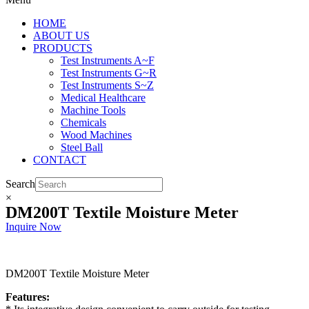
HOME
ABOUT US
PRODUCTS
Test Instruments A~F
Test Instruments G~R
Test Instruments S~Z
Medical Healthcare
Machine Tools
Chemicals
Wood Machines
Steel Ball
CONTACT
Search
×
DM200T Textile Moisture Meter
Inquire Now
DM200T Textile Moisture Meter
Features: