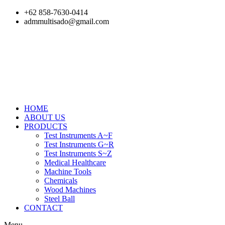
Skip
+62 858-7630-0414
to
admmultisado@gmail.com
content
HOME
ABOUT US
PRODUCTS
Test Instruments A~F
Test Instruments G~R
Test Instruments S~Z
Medical Healthcare
Machine Tools
Chemicals
Wood Machines
Steel Ball
CONTACT
Menu