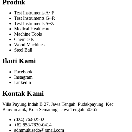
Produk
Test Instruments A~F
Test Instruments G~R
Test Instruments S~Z
Medical Healthcare
Machine Tools
Chemicals
Wood Machines
Steel Ball
Ikuti Kami
Facebook
Instagram
Linkedin
Kontak Kami
Villa Payung Indah B 27, Jawa Tengah, Pudakpayung, Kec.
Banyumanik, Kota Semarang, Jawa Tengah 50265
(024) 76402502
+62 858-7630-0414
admmultisado@gmail.com