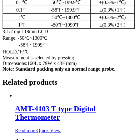
0.1℃
-50℃~199.9℃
±(0.3%+1℃)
0.1℉
-58℉~199.9℉
±(0.3%+1℉)
1℃
-50℃~1300℃
±(0.3%+2℃)
1℉
-50℉~1999℉
±(0.3%+2℉)
3-1/2 digit 18mm LCD
Range: -50℃~1300℃
-58℉~1999℉
HOLD,℉/℃
Measurement is selected by pressing
Dimensions:160L x 79W x 43H(mm)
Note: Standard packing only an normal range probe.
Related products
AMT-4103 T type Digital
Thermometer
Read more
Quick View