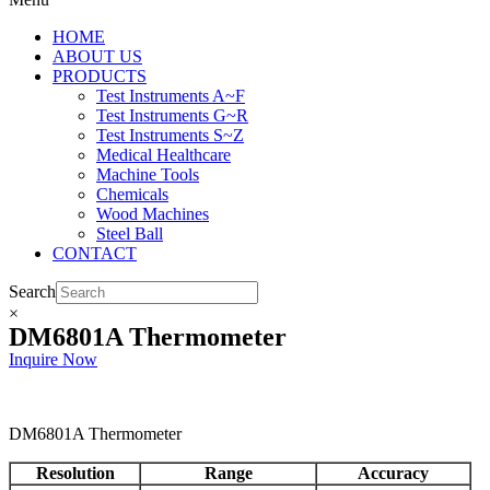
HOME
ABOUT US
PRODUCTS
Test Instruments A~F
Test Instruments G~R
Test Instruments S~Z
Medical Healthcare
Machine Tools
Chemicals
Wood Machines
Steel Ball
CONTACT
Search
×
DM6801A Thermometer
Inquire Now
DM6801A Thermometer
Resolution
Range
Accuracy