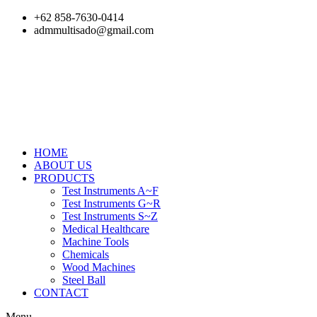
Skip
+62 858-7630-0414
to
admmultisado@gmail.com
content
HOME
ABOUT US
PRODUCTS
Test Instruments A~F
Test Instruments G~R
Test Instruments S~Z
Medical Healthcare
Machine Tools
Chemicals
Wood Machines
Steel Ball
CONTACT
Menu