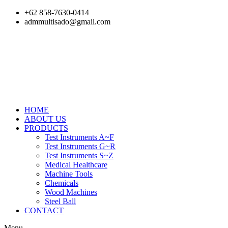
Skip
+62 858-7630-0414
to
admmultisado@gmail.com
content
HOME
ABOUT US
PRODUCTS
Test Instruments A~F
Test Instruments G~R
Test Instruments S~Z
Medical Healthcare
Machine Tools
Chemicals
Wood Machines
Steel Ball
CONTACT
Menu