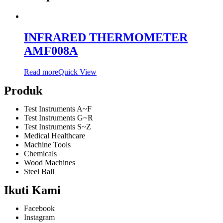
INFRARED THERMOMETER
AMF008A
Read more
Quick View
Produk
Test Instruments A~F
Test Instruments G~R
Test Instruments S~Z
Medical Healthcare
Machine Tools
Chemicals
Wood Machines
Steel Ball
Ikuti Kami
Facebook
Instagram