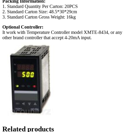
Packing Information:
1. Standard Quantity Per Carton: 20PCS
2. Standard Carton Size: 48.5*30*29cm
3. Standard Carton Gross Weight: 16kg
Optional Controller:
It work with Temperature Controller model XMTE-8434, or any
other brand controller that accept 4-20mA input.
Related products