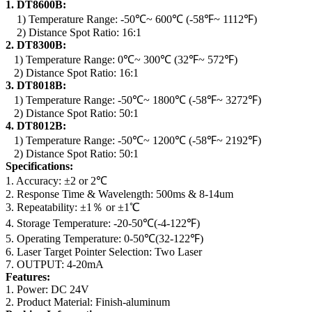
1. DT8600B:
1) Temperature Range: -50℃~ 600℃ (-58℉~ 1112℉)
2) Distance Spot Ratio: 16:1
2. DT8300B:
1) Temperature Range: 0℃~ 300℃ (32℉~ 572℉)
2) Distance Spot Ratio: 16:1
3. DT8018B:
1) Temperature Range: -50℃~ 1800℃ (-58℉~ 3272℉)
2) Distance Spot Ratio: 50:1
4. DT8012B:
1) Temperature Range: -50℃~ 1200℃ (-58℉~ 2192℉)
2) Distance Spot Ratio: 50:1
Specifications:
1. Accuracy: ±2 or 2℃
2. Response Time & Wavelength: 500ms & 8-14um
3. Repeatability: ±1％ or ±1℃
4. Storage Temperature: -20-50℃(-4-122℉)
5. Operating Temperature: 0-50℃(32-122℉)
6. Laser Target Pointer Selection: Two Laser
7. OUTPUT: 4-20mA
Features:
1. Power: DC 24V
2. Product Material: Finish-aluminum