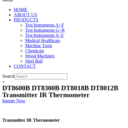
HOME
ABOUT US
PRODUCTS
Test Instruments A~F
Test Instruments G~R
Test Instruments S~Z
Medical Healthcare
Machine Tools
Chemicals
Wood Machines
Steel Ball
CONTACT
Search
×
DT8600B DT8300B DT8018B DT8012B
Transmitter IR Thermometer
Inquire Now
Transmitter IR Thermometer