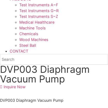
Test Instruments A~F
Test Instruments G~R
Test Instruments S~Z
Medical Healthcare
Machine Tools
Chemicals
Wood Machines
Steel Ball
CONTACT
DVP003 Diaphragm
Vacuum Pump
Inquire Now
DVP003 Diaphragm Vacuum Pump