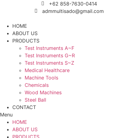
Skip
+62 858-7630-0414
to
admmultisado@gmail.com
content
HOME
ABOUT US
PRODUCTS
Test Instruments A~F
Test Instruments G~R
Test Instruments S~Z
Medical Healthcare
Machine Tools
Chemicals
Wood Machines
Steel Ball
CONTACT
Menu
HOME
ABOUT US
PRODUCTS