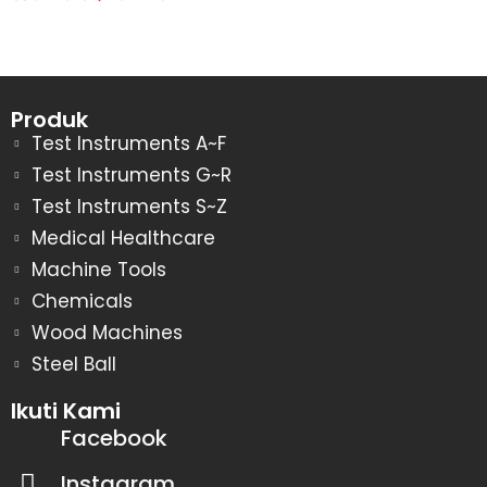
Produk
Test Instruments A~F
Test Instruments G~R
Test Instruments S~Z
Medical Healthcare
Machine Tools
Chemicals
Wood Machines
Steel Ball
Ikuti Kami
Facebook
Instagram