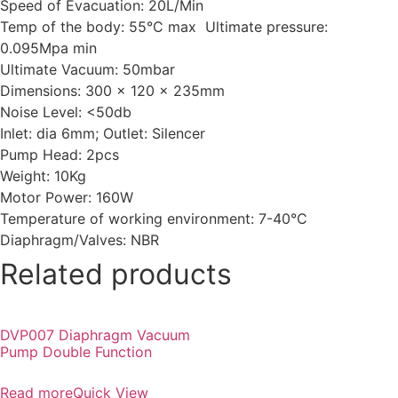
Speed of Evacuation: 20L/Min
Temp of the body: 55°C max Ultimate pressure:
0.095Mpa min
Ultimate Vacuum: 50mbar
Dimensions: 300 x 120 x 235mm
Noise Level: <50db
Inlet: dia 6mm; Outlet: Silencer
Pump Head: 2pcs
Weight: 10Kg
Motor Power: 160W
Temperature of working environment: 7-40°C
Diaphragm/Valves: NBR
Related products
DVP007 Diaphragm Vacuum
Pump Double Function
Read more
Quick View