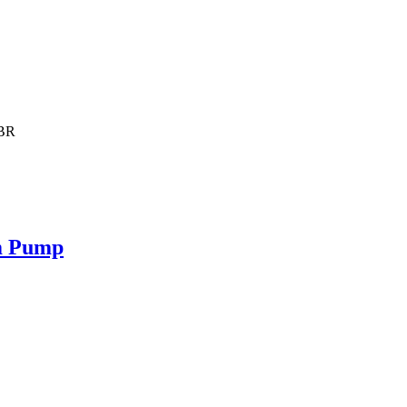
NBR
m Pump