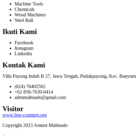
Machine Tools
Chemicals
Wood Machines
Steel Ball
Ikuti Kami
Facebook
Instagram
Linkedin
Kontak Kami
Villa Payung Indah B 27, Jawa Tengah, Pudakpayung, Kec. Banyum
(024) 76402502
+62 858-7630-0414
admmultisado@gmail.com
Visitor
www.free-counters.org
Copyright 2023 Amtast Multisado
X