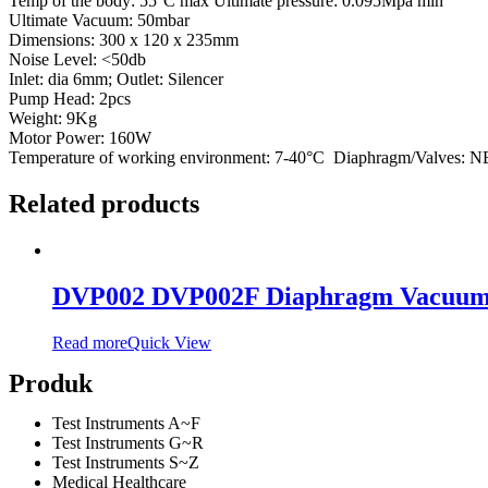
Temp of the body: 55°C max Ultimate pressure: 0.095Mpa min
Ultimate Vacuum: 50mbar
Dimensions: 300 x 120 x 235mm
Noise Level: <50db
Inlet: dia 6mm; Outlet: Silencer
Pump Head: 2pcs
Weight: 9Kg
Motor Power: 160W
Temperature of working environment: 7-40°C Diaphragm/Valves: 
Related products
DVP002 DVP002F Diaphragm Vacuu
Read more
Quick View
Produk
Test Instruments A~F
Test Instruments G~R
Test Instruments S~Z
Medical Healthcare