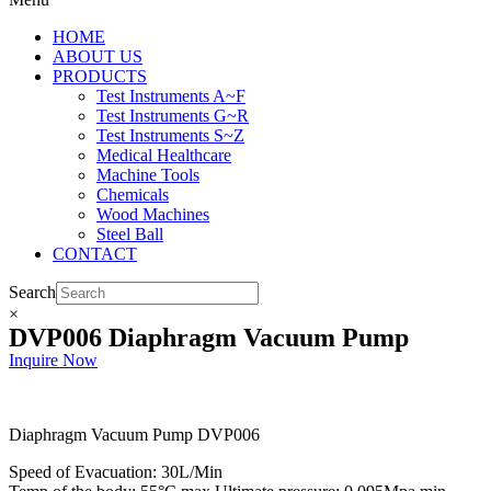
HOME
ABOUT US
PRODUCTS
Test Instruments A~F
Test Instruments G~R
Test Instruments S~Z
Medical Healthcare
Machine Tools
Chemicals
Wood Machines
Steel Ball
CONTACT
Search
×
DVP006 Diaphragm Vacuum Pump
Inquire Now
Diaphragm Vacuum Pump DVP006
Speed of Evacuation: 30L/Min