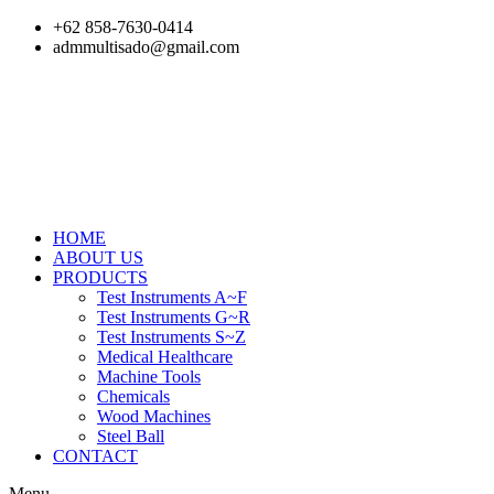
Skip
+62 858-7630-0414
to
admmultisado@gmail.com
content
HOME
ABOUT US
PRODUCTS
Test Instruments A~F
Test Instruments G~R
Test Instruments S~Z
Medical Healthcare
Machine Tools
Chemicals
Wood Machines
Steel Ball
CONTACT
Menu