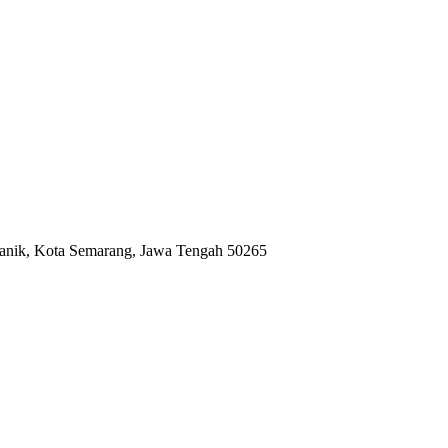
anik, Kota Semarang, Jawa Tengah 50265