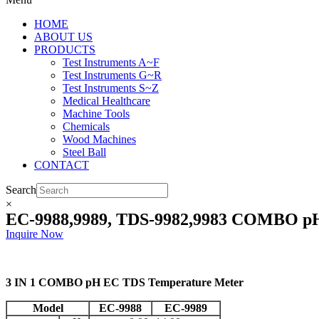
HOME
ABOUT US
PRODUCTS
Test Instruments A~F
Test Instruments G~R
Test Instruments S~Z
Medical Healthcare
Machine Tools
Chemicals
Wood Machines
Steel Ball
CONTACT
Search
×
EC-9988,9989, TDS-9982,9983 COMBO p
Inquire Now
3 IN 1 COMBO pH EC TDS Temperature Meter
Model
EC-9988
EC-9989