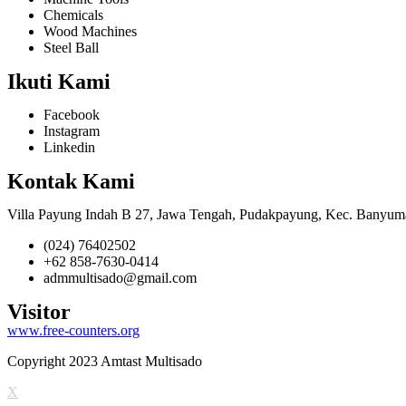
Chemicals
Wood Machines
Steel Ball
Ikuti Kami
Facebook
Instagram
Linkedin
Kontak Kami
Villa Payung Indah B 27, Jawa Tengah, Pudakpayung, Kec. Banyum
(024) 76402502
+62 858-7630-0414
admmultisado@gmail.com
Visitor
www.free-counters.org
Copyright 2023 Amtast Multisado
X