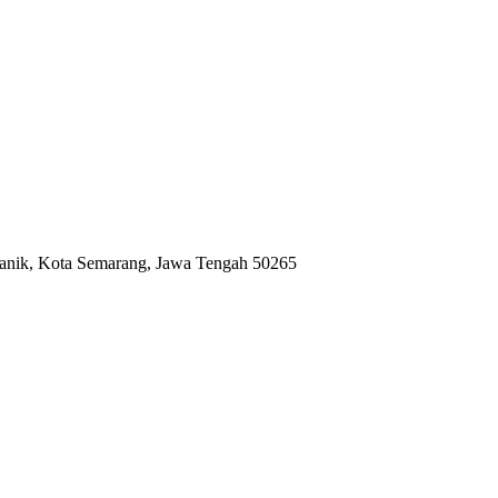
anik, Kota Semarang, Jawa Tengah 50265