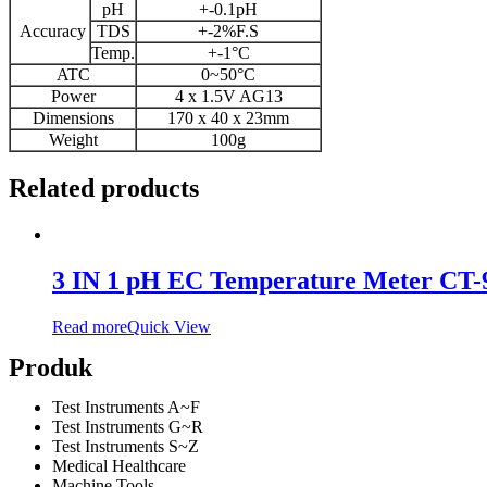
pH
+-0.1pH
Accuracy
TDS
+-2%F.S
Temp.
+-1°C
ATC
0~50°C
Power
4 x 1.5V AG13
Dimensions
170 x 40 x 23mm
Weight
100g
Related products
3 IN 1 pH EC Temperature Meter CT-
Read more
Quick View
Produk
Test Instruments A~F
Test Instruments G~R
Test Instruments S~Z
Medical Healthcare
Machine Tools