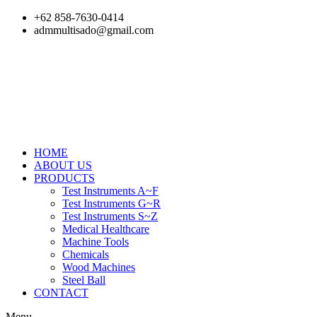
Skip
+62 858-7630-0414
to
admmultisado@gmail.com
content
HOME
ABOUT US
PRODUCTS
Test Instruments A~F
Test Instruments G~R
Test Instruments S~Z
Medical Healthcare
Machine Tools
Chemicals
Wood Machines
Steel Ball
CONTACT
Menu