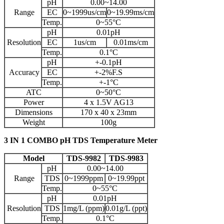
pH
0.00~14.00
Range
EC
0~1999us/cm
0~19.99ms/cm
Temp.
0~55°C
pH
0.01pH
Resolution
EC
1us/cm
0.01ms/cm
Temp.
0.1°C
pH
+-0.1pH
Accuracy
EC
+-2%F.S
Temp.
+-1°C
ATC
0~50°C
Power
4 x 1.5V AG13
Dimensions
170 x 40 x 23mm
Weight
100g
3 IN 1 COMBO pH TDS Temperature Meter
Model
TDS-9982
TDS-9983
pH
0.00~14.00
Range
TDS
0~1999ppm
0~19.99ppt
Temp.
0~55°C
pH
0.01pH
Resolution
TDS
1mg/L (ppm)
0.01g/L (ppt)
Temp.
0.1°C