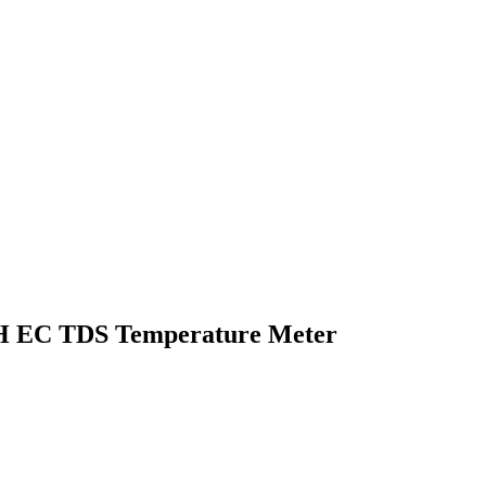
H EC TDS Temperature Meter