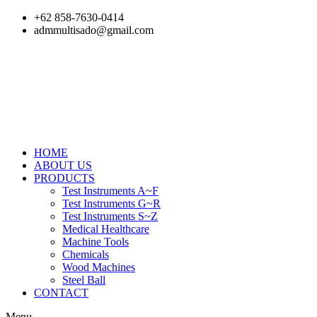
Skip
+62 858-7630-0414
to
admmultisado@gmail.com
content
HOME
ABOUT US
PRODUCTS
Test Instruments A~F
Test Instruments G~R
Test Instruments S~Z
Medical Healthcare
Machine Tools
Chemicals
Wood Machines
Steel Ball
CONTACT
Menu