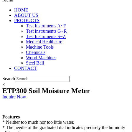
HOME
ABOUT US
PRODUCTS
Test Instruments A~F
Test Instruments G~R
Test Instruments S~Z
Medical Healthcare
Machine Tools
Chemicals
Wood Machines
Steel Ball
CONTACT
Search
×
ETP300 Soil Moisture Meter
Inquire Now
Features
* Neither too much nor too little water.
* The needle of the graduated dial indicates precisely the humidity