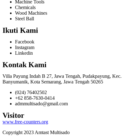
Machine Tools
Chemicals
Wood Machines
Steel Ball
Ikuti Kami
Facebook
Instagram
Linkedin
Kontak Kami
Villa Payung Indah B 27, Jawa Tengah, Pudakpayung, Kec.
Banyumanik, Kota Semarang, Jawa Tengah 50265
(024) 76402502
+62 858-7630-0414
admmultisado@gmail.com
Visitor
www.free-counters.org
Copyright 2023 Amtast Multisado