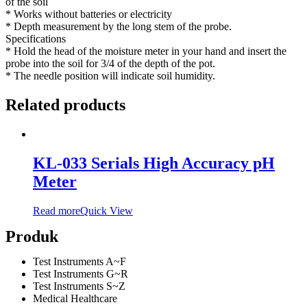
of the soil
* Works without batteries or electricity
* Depth measurement by the long stem of the probe.
Specifications
* Hold the head of the moisture meter in your hand and insert the
probe into the soil for 3/4 of the depth of the pot.
* The needle position will indicate soil humidity.
Related products
KL-033 Serials High Accuracy pH
Meter
Read more
Quick View
Produk
Test Instruments A~F
Test Instruments G~R
Test Instruments S~Z
Medical Healthcare