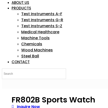
ABOUT US
PRODUCTS
Test Instruments A~F
Test Instruments G~R
Test Instruments S~Z
Medical Healthcare
Machine Tools
Chemicals
Wood Machines
Steel Ball
CONTACT
FR802B Sports Watch
Inquire Now