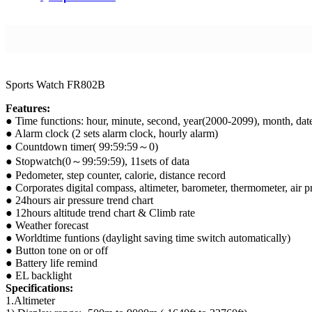
Sports Watch FR802B
Features:
● Time functions: hour, minute, second, year(2000-2099), month, d
● Alarm clock (2 sets alarm clock, hourly alarm)
● Countdown timer( 99:59:59～0)
● Stopwatch(0～99:59:59), 11sets of data
● Pedometer, step counter, calorie, distance record
● Corporates digital compass, altimeter, barometer, thermometer, air pr
● 24hours air pressure trend chart
● 12hours altitude trend chart & Climb rate
● Weather forecast
● Worldtime funtions (daylight saving time switch automatically)
● Button tone on or off
● Battery life remind
● EL backlight
Specifications:
1.Altimeter