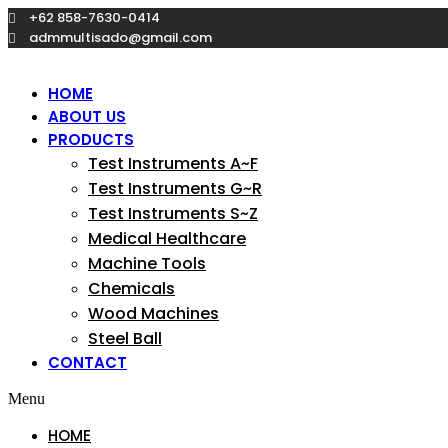
Skip
+62 858-7630-0414
to
admmultisado@gmail.com
content
HOME
ABOUT US
PRODUCTS
Test Instruments A~F
Test Instruments G~R
Test Instruments S~Z
Medical Healthcare
Machine Tools
Chemicals
Wood Machines
Steel Ball
CONTACT
Menu
HOME