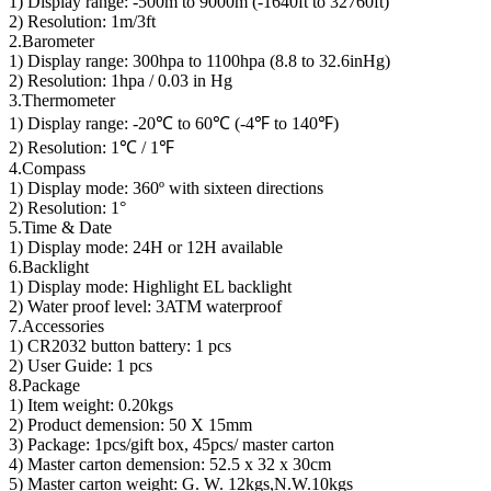
1) Display range: -500m to 9000m (-1640ft to 32760ft)
2) Resolution: 1m/3ft
2.Barometer
1) Display range: 300hpa to 1100hpa (8.8 to 32.6inHg)
2) Resolution: 1hpa / 0.03 in Hg
3.Thermometer
1) Display range: -20℃ to 60℃ (-4℉ to 140℉)
2) Resolution: 1℃ / 1℉
4.Compass
1) Display mode: 360º with sixteen directions
2) Resolution: 1°
5.Time & Date
1) Display mode: 24H or 12H available
6.Backlight
1) Display mode: Highlight EL backlight
2) Water proof level: 3ATM waterproof
7.Accessories
1) CR2032 button battery: 1 pcs
2) User Guide: 1 pcs
8.Package
1) Item weight: 0.20kgs
2) Product demension: 50 X 15mm
3) Package: 1pcs/gift box, 45pcs/ master carton
4) Master carton demension: 52.5 x 32 x 30cm
5) Master carton weight: G. W. 12kgs,N.W.10kgs