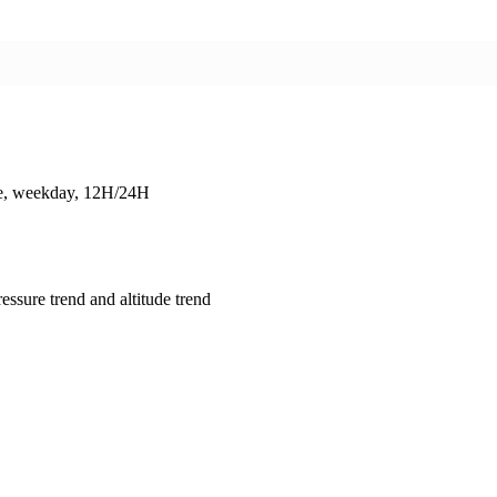
ate, weekday, 12H/24H
essure trend and altitude trend