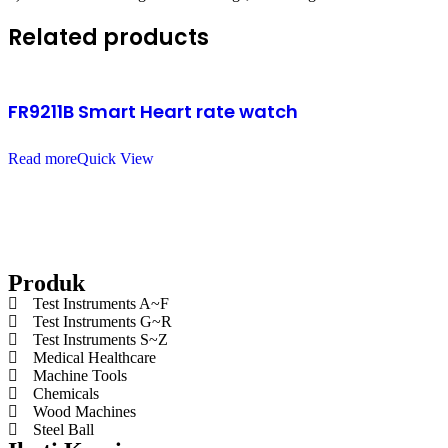
Related products
FR9211B Smart Heart rate watch
Read more
Quick View
Produk
Test Instruments A~F
Test Instruments G~R
Test Instruments S~Z
Medical Healthcare
Machine Tools
Chemicals
Wood Machines
Steel Ball