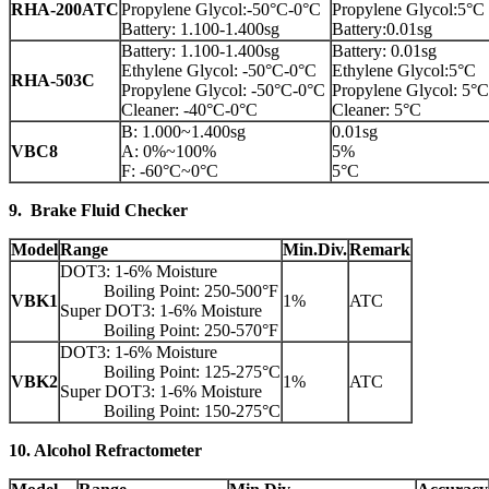
RHA-200ATC
Propylene Glycol:-50°C-0°C
Propylene Glycol:5°C
Battery: 1.100-1.400sg
Battery:0.01sg
Battery: 1.100-1.400sg
Battery: 0.01sg
Ethylene Glycol: -50°C-0°C
Ethylene Glycol:5°C
RHA-503C
Propylene Glycol: -50°C-0°C
Propylene Glycol: 5°C
Cleaner: -40°C-0°C
Cleaner: 5°C
B: 1.000~1.400sg
0.01sg
VBC8
A: 0%~100%
5%
F: -60°C~0°C
5°C
9. Brake Fluid Checker
Model
Range
Min.Div.
Remark
DOT3: 1-6% Moisture
Boiling Point: 250-500°F
VBK1
1%
ATC
Super DOT3: 1-6% Moisture
Boiling Point: 250-570°F
DOT3: 1-6% Moisture
Boiling Point: 125-275°C
VBK2
1%
ATC
Super DOT3: 1-6% Moisture
Boiling Point: 150-275°C
10. Alcohol Refractometer