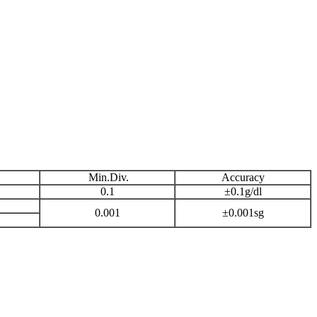
Min.Div.
Accuracy
0.1
±0.1g/dl
0.001
±0.001sg