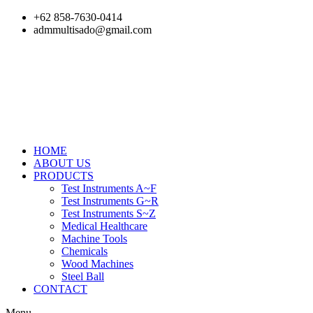
Skip
+62 858-7630-0414
to
admmultisado@gmail.com
content
HOME
ABOUT US
PRODUCTS
Test Instruments A~F
Test Instruments G~R
Test Instruments S~Z
Medical Healthcare
Machine Tools
Chemicals
Wood Machines
Steel Ball
CONTACT
Menu