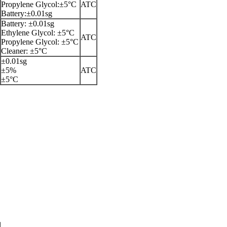
Propylene Glycol:±5°C
ATC
Battery:±0.01sg
Battery: ±0.01sg
Ethylene Glycol: ±5°C
ATC
Propylene Glycol: ±5°C
Cleaner: ±5°C
±0.01sg
±5%
ATC
±5°C