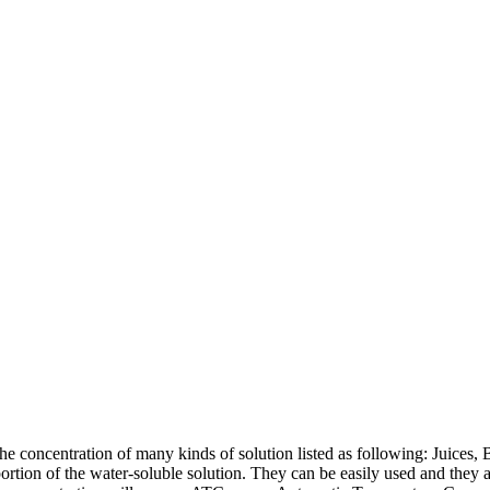
 concentration of many kinds of solution listed as following: Juices, Be
oportion of the water-soluble solution. They can be easily used and they