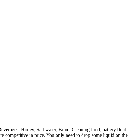
verages, Honey, Salt water, Brine, Cleaning fluid, battery fluid,
 are competitive in price. You only need to drop some liquid on the