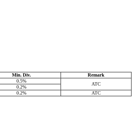
Min. Div.
Remark
0.5%
ATC
0.2%
0.2%
ATC