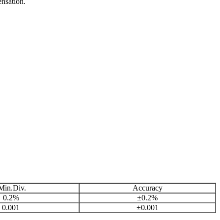
nsation.
in.Div.
Accuracy
0.2%
±0.2%
0.001
±0.001