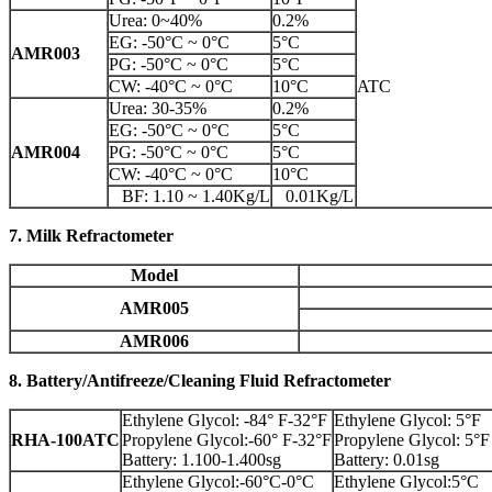
Urea: 0~40%
0.2%
EG: -50°C ~ 0°C
5°C
AMR003
PG: -50°C ~ 0°C
5°C
CW: -40°C ~ 0°C
10°C
ATC
Urea: 30-35%
0.2%
EG: -50°C ~ 0°C
5°C
AMR004
PG: -50°C ~ 0°C
5°C
CW: -40°C ~ 0°C
10°C
BF: 1.10 ~ 1.40Kg/L
0.01Kg/L
7. Milk Refractometer
Model
AMR005
AMR006
8. Battery/Antifreeze/Cleaning Fluid Refractometer
Ethylene Glycol: -84° F-32°F
Ethylene Glycol: 5°F
RHA-100ATC
Propylene Glycol:-60° F-32°F
Propylene Glycol: 5°F
Battery: 1.100-1.400sg
Battery: 0.01sg
Ethylene Glycol:-60°C-0°C
Ethylene Glycol:5°C