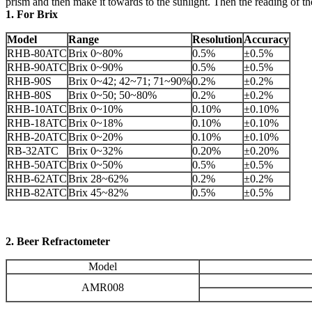
prism and then make it towards to the sunlight. Then the reading of
1. For Brix
Model
Range
Resolution
Accuracy
RHB-80ATC
Brix 0~80%
0.5%
±0.5%
RHB-90ATC
Brix 0~90%
0.5%
±0.5%
RHB-90S
Brix 0~42; 42~71; 71~90%
0.2%
±0.2%
RHB-80S
Brix 0~50; 50~80%
0.2%
±0.2%
RHB-10ATC
Brix 0~10%
0.10%
±0.10%
RHB-18ATC
Brix 0~18%
0.10%
±0.10%
RHB-20ATC
Brix 0~20%
0.10%
±0.10%
RB-32ATC
Brix 0~32%
0.20%
±0.20%
RHB-50ATC
Brix 0~50%
0.5%
±0.5%
RHB-62ATC
Brix 28~62%
0.2%
±0.2%
RHB-82ATC
Brix 45~82%
0.5%
±0.5%
2. Beer Refractometer
Model
AMR008