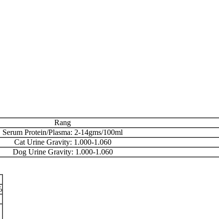
Rang
Serum Protein/Plasma: 2-14gms/100ml
Cat Urine Gravity: 1.000-1.060
Dog Urine Gravity: 1.000-1.060
%