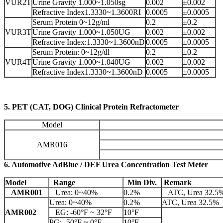
VUR2T
Urine Gravity 1.000~1.050sg
0.002
±0.002
Refractive Index1.3330~1.3600RI
0.0005
±0.0005
Serum Protein 0~12g/ml
0.2
±0.2
VUR3T
Urine Gravity 1.000~1.050UG
0.002
±0.002
Refractive Index:1.3330~1.3600nD
0.0005
±0.0005
Serum Protein: 0~12g/dl
0.2
±0.2
VUR4T
Urine Gravity 1.000~1.040UG
0.002
±0.002
Refractive Index1.3330~1.3600nD
0.0005
±0.0005
5. PET (CAT, DOG) Clinical Protein Refractometer
Model
AMR016
6. Automotive AdBlue / DEF Urea Concentration Test Meter
Model
Range
Min Div.
Remark
AMR001
Urea: 0~40%
0.2%
ATC, Urea 32.5
Urea: 0~40%
0.2%
ATC, Urea 32.5%
AMR002
EG: -60°F ~ 32°F
10°F
PG: -50°F ~ 0°F
10°F