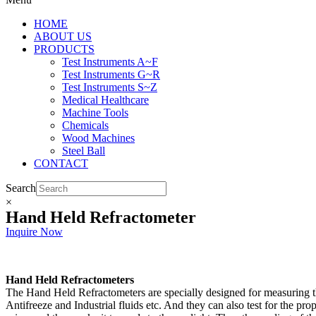
HOME
ABOUT US
PRODUCTS
Test Instruments A~F
Test Instruments G~R
Test Instruments S~Z
Medical Healthcare
Machine Tools
Chemicals
Wood Machines
Steel Ball
CONTACT
Search
×
Hand Held Refractometer
Inquire Now
Hand Held Refractometers
The Hand Held Refractometers are specially designed for measuring the
Antifreeze and Industrial fluids etc. And they can also test for the pr