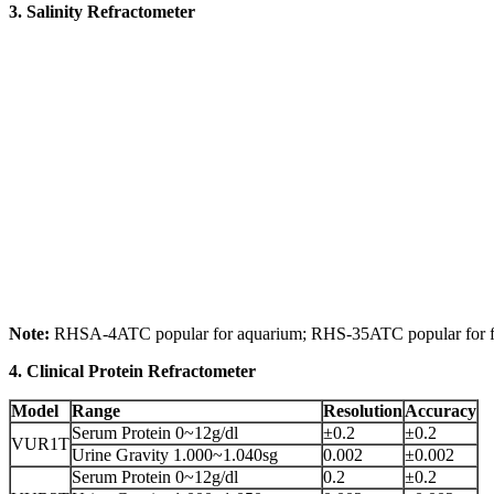
3. Salinity Refractometer
Note:
RHSA-4ATC popular for aquarium; RHS-35ATC popular for fo
4. Clinical Protein Refractometer
Model
Range
Resolution
Accuracy
Serum Protein 0~12g/dl
±0.2
±0.2
VUR1T
Urine Gravity 1.000~1.040sg
0.002
±0.002
Serum Protein 0~12g/dl
0.2
±0.2