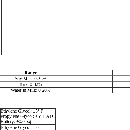
Range
Soy Milk: 0-25%
Brix: 0-32%
Water in Milk: 0-20%
Ethylene Glycol: ±5° F
Propylene Glycol: ±5° F
ATC
Battery: ±0.01sg
Ethylene Glycol:±5°C