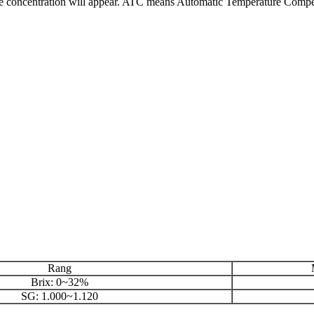
 the concentration will appear. ATC means Automatic Temperature Compe
Rang
M
Brix: 0~32%
SG: 1.000~1.120