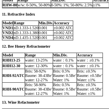
Model
Range
Min.Div.
Accuracy
RHW-80
w/w: 0-50%, 50-80%
0-50%: 1%; 50-80%: 2.5%
±1%
11. Refractive Index
Model
Range
Min.Div.
Accuracy
VND1
nD.1.333-1.520
0.001
±0.002 ATC
VND2
nD.1.333-1.380
0.001
±0.002 ATC
VND4
nD.1.435-1.520
0.001
±0.002 ATC
12. Bee Honey Refractometer
Model
Range
Min.Div.
Accuracy
RHH13-25
water: 13-25%
water：0.1%
water：±0.1%
RHH12-30
water: 12-30%
water：0.1%
water：±0.1%
Brix: 58-92%
Brix: 0.5%
Brix: ±0.5%
RHH-92ATC
Baume: 38-43Be’
Baume: 0.5Be’
Baume: ±0.5Be’
water: 12-27%
Water: 1%
Water: ±1%
Brix: 58-90%
Brix: 0.5%
Brix: ±0.5%
RHH-90ATC
Baume: 38-43Be’
Baume: 0.5Be’
Baume: ±0.5Be’
water: 12-27%
Water: 1%
Water: ±1%
13. Wine Refactometer