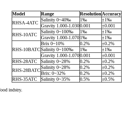
Model
Range
Resolution
Accuracy
Salinity 0~40‰
1‰
±1‰
RHSA-4ATC
Gravity 1.000-1.030
0.001
±0.001
Salinity 0~100‰
1‰
±1‰
RHS-10ATC
Gravity 1.000-1.070
1‰
±1‰
Brix 0~10%
0.2%
±0.2%
RHS-10BATC
Salinity 0~100‰
1‰
±1‰
Gravity 1.000-1.070
0.001
±0.001
RHS-28ATC
Salinity 0~28%
0.2%
±0.2%
Salinity 0~28%
0.2%
±0.2%
RHS-28BATC
Brix: 0~32%
0.2%
±0.2%
RHS-35ATC
Salinity 0~35%
0.5%
±0.5%
od indstry.