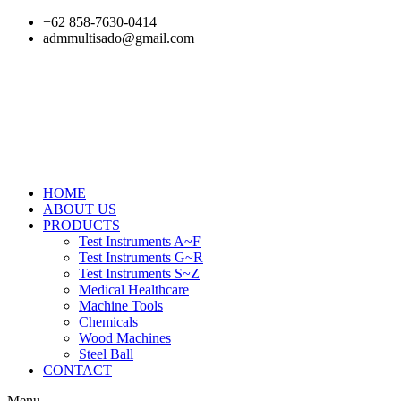
Skip
+62 858-7630-0414
to
admmultisado@gmail.com
content
HOME
ABOUT US
PRODUCTS
Test Instruments A~F
Test Instruments G~R
Test Instruments S~Z
Medical Healthcare
Machine Tools
Chemicals
Wood Machines
Steel Ball
CONTACT
Menu