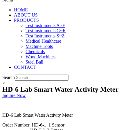
HOME
ABOUT US
PRODUCTS
Test Instruments A~F
Test Instruments G~R
Test Instruments S~Z
Medical Healthcare
Machine Tools
Chemicals
Wood Machines
Steel Ball
CONTACT
Search
×
HD-6 Lab Smart Water Activity Meter
Inquire Now
HD-6 Lab Smart Water Activity Meter
Order Number: HD-6-1 1 Sensor