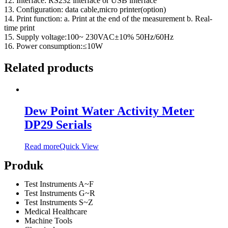
12. Interface: RS232 interface or USB interface
13. Configuration: data cable,micro printer(option)
14. Print function: a. Print at the end of the measurement b. Real-
time print
15. Supply voltage:100~ 230VAC±10% 50Hz/60Hz
16. Power consumption:≤10W
Related products
Dew Point Water Activity Meter
DP29 Serials
Read more
Quick View
Produk
Test Instruments A~F
Test Instruments G~R
Test Instruments S~Z
Medical Healthcare
Machine Tools