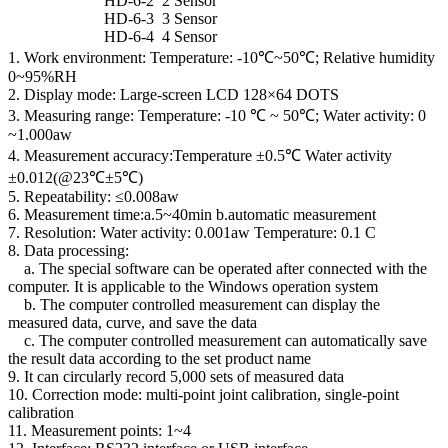
HD-6-2 2 Sensor
HD-6-3 3 Sensor
HD-6-4 4 Sensor
1. Work environment: Temperature: -10℃~50℃; Relative humidity
0~95%RH
2. Display mode: Large-screen LCD 128×64 DOTS
3. Measuring range: Temperature: -10 ℃ ~ 50℃; Water activity: 0
~1.000aw
4. Measurement accuracy:Temperature ±0.5℃ Water activity
±0.012(@23℃±5℃)
5. Repeatability: ≤0.008aw
6. Measurement time:a.5~40min b.automatic measurement
7. Resolution: Water activity: 0.001aw Temperature: 0.1 C
8. Data processing:
a. The special software can be operated after connected with the
computer. It is applicable to the Windows operation system
b. The computer controlled measurement can display the
measured data, curve, and save the data
c. The computer controlled measurement can automatically save
the result data according to the set product name
9. It can circularly record 5,000 sets of measured data
10. Correction mode: multi-point joint calibration, single-point
calibration
11. Measurement points: 1~4