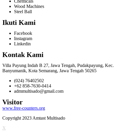
Chemicals
Wood Machines
Steel Ball
Ikuti Kami
Facebook
Instagram
Linkedin
Kontak Kami
Villa Payung Indah B 27, Jawa Tengah, Pudakpayung, Kec.
Banyumanik, Kota Semarang, Jawa Tengah 50265
(024) 76402502
+62 858-7630-0414
admmultisado@gmail.com
Visitor
www.free-counters.org
Copyright 2023 Amtast Multisado
X