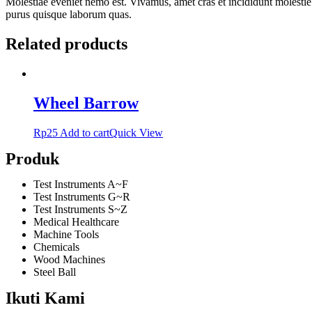
Molestiae eveniet nemo est. Vivamus, amet cras et incididunt molestie
purus quisque laborum quas.
Related products
Wheel Barrow
Rp
25
Add to cart
Quick View
Produk
Test Instruments A~F
Test Instruments G~R
Test Instruments S~Z
Medical Healthcare
Machine Tools
Chemicals
Wood Machines
Steel Ball
Ikuti Kami