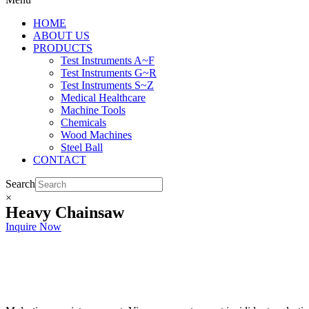
HOME
ABOUT US
PRODUCTS
Test Instruments A~F
Test Instruments G~R
Test Instruments S~Z
Medical Healthcare
Machine Tools
Chemicals
Wood Machines
Steel Ball
CONTACT
Search
×
Heavy Chainsaw
Inquire Now