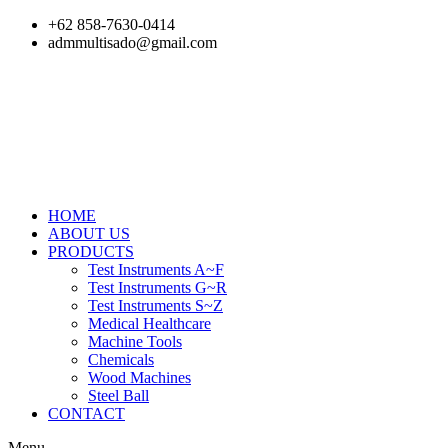
Skip
+62 858-7630-0414
to
admmultisado@gmail.com
content
HOME
ABOUT US
PRODUCTS
Test Instruments A~F
Test Instruments G~R
Test Instruments S~Z
Medical Healthcare
Machine Tools
Chemicals
Wood Machines
Steel Ball
CONTACT
Menu