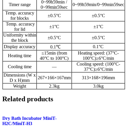
0~99h59min /
Timer range
0~99h59min/0~99min59sec
0~99min59sec
Temp. accuracy
±0.5°C
±0.5°C
for blocks
Temp. accuracy
±1°C
±1°C
for lid
Uniformity within
±0.5°C
±0.5°C
the block
Display accuracy
0.1°C
0.1℃
≤15min (from
Heating speed: (37°C-
Heating time
40°C to 100°C)
100°C)≥6°C/min
Cooling speed: (100°C-
Cooling time
—
37°C)≥6°C/min
Dimensions (W x
267×166×167mm
313×168×196mm
D x H)mm
Weight
2.3kg
3.0kg
Related products
Dry Bath Incubator MiniT-
H2C/MiniT-H3