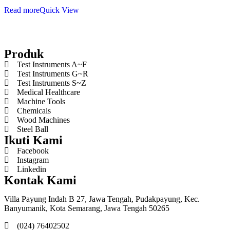
Read more
Quick View
Produk
Test Instruments A~F
Test Instruments G~R
Test Instruments S~Z
Medical Healthcare
Machine Tools
Chemicals
Wood Machines
Steel Ball
Ikuti Kami
Facebook
Instagram
Linkedin
Kontak Kami
Villa Payung Indah B 27, Jawa Tengah, Pudakpayung, Kec.
Banyumanik, Kota Semarang, Jawa Tengah 50265
(024) 76402502