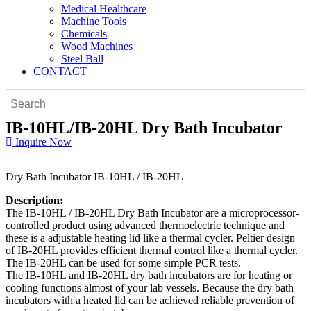
Medical Healthcare
Machine Tools
Chemicals
Wood Machines
Steel Ball
CONTACT
IB-10HL/IB-20HL Dry Bath Incubator
Inquire Now
Dry Bath Incubator IB-10HL / IB-20HL
Description:
The IB-10HL / IB-20HL Dry Bath Incubator are a microprocessor-
controlled product using advanced thermoelectric technique and
these is a adjustable heating lid like a thermal cycler. Peltier design
of IB-20HL provides efficient thermal control like a thermal cycler.
The IB-20HL can be used for some simple PCR tests.
The IB-10HL and IB-20HL dry bath incubators are for heating or
cooling functions almost of your lab vessels. Because the dry bath
incubators with a heated lid can be achieved reliable prevention of