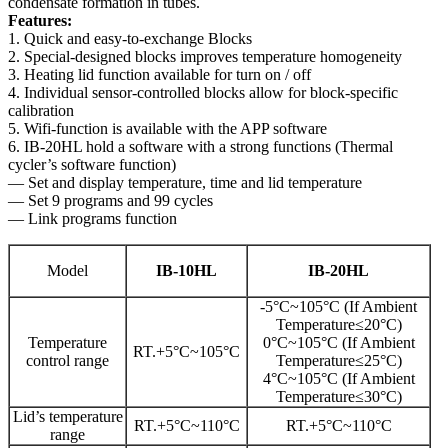
condensate formation in tubes.
Features:
1. Quick and easy-to-exchange Blocks
2. Special-designed blocks improves temperature homogeneity
3. Heating lid function available for turn on / off
4. Individual sensor-controlled blocks allow for block-specific
calibration
5. Wifi-function is available with the APP software
6. IB-20HL hold a software with a strong functions (Thermal
cycler’s software function)
— Set and display temperature, time and lid temperature
— Set 9 programs and 99 cycles
— Link programs function
Model
IB-10HL
IB-20HL
-5°C~105°C (If Ambient
Temperature≤20°C)
Temperature
0°C~105°C (If Ambient
RT.+5°C~105°C
control range
Temperature≤25°C)
4°C~105°C (If Ambient
Temperature≤30°C)
Lid’s temperature
RT.+5°C~110°C
RT.+5°C~110°C
range