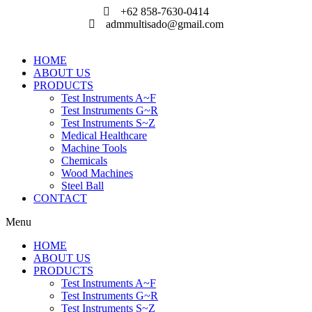
Skip
+62 858-7630-0414
to
admmultisado@gmail.com
content
HOME
ABOUT US
PRODUCTS
Test Instruments A~F
Test Instruments G~R
Test Instruments S~Z
Medical Healthcare
Machine Tools
Chemicals
Wood Machines
Steel Ball
CONTACT
Menu
HOME
ABOUT US
PRODUCTS
Test Instruments A~F
Test Instruments G~R
Test Instruments S~Z